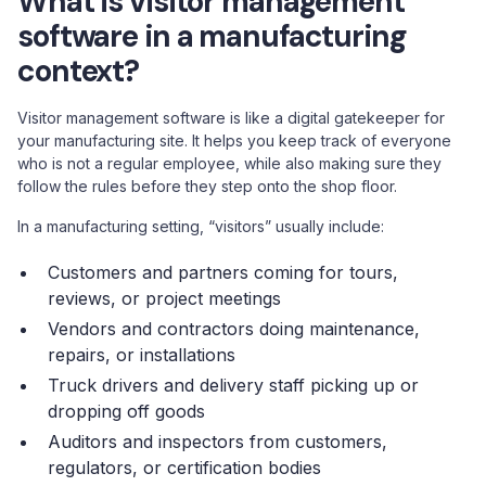
What is visitor management
software in a manufacturing
context?
Visitor management software is like a digital gatekeeper for
your manufacturing site. It helps you keep track of everyone
who is not a regular employee, while also making sure they
follow the rules before they step onto the shop floor.
In a manufacturing setting, “visitors” usually include:
Customers and partners coming for tours,
reviews, or project meetings
Vendors and contractors doing maintenance,
repairs, or installations
Truck drivers and delivery staff picking up or
dropping off goods
Auditors and inspectors from customers,
regulators, or certification bodies