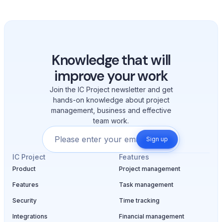
Knowledge that will
improve your work
Join the IC Project newsletter and get
hands-on knowledge about project
management, business and effective
team work.
Sign up
IC Project
Features
Product
Project management
Features
Task management
Security
Time tracking
Integrations
Financial management