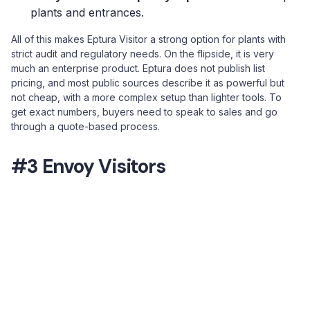
plants and entrances.
All of this makes Eptura Visitor a strong option for plants with
strict audit and regulatory needs. On the flipside, it is very
much an enterprise product. Eptura does not publish list
pricing, and most public sources describe it as powerful but
not cheap, with a more complex setup than lighter tools. To
get exact numbers, buyers need to speak to sales and go
through a quote-based process.
#3 Envoy Visitors