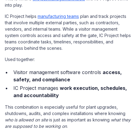
into play.
IC Project helps
manufacturing teams
plan and track projects
that involve multiple external parties, such as contractors,
vendors, and internal teams. While a visitor management
system controls access and safety at the gate, IC Project helps
teams coordinate tasks, timelines, responsibilities, and
progress behind the scenes.
Used together:
Visitor management software controls
access,
safety, and compliance
IC Project manages
work execution, schedules,
and accountability
This combination is especially useful for plant upgrades,
shutdowns, audits, and complex installations where knowing
who is allowed on site
is just as important as knowing
what they
are supposed to be working on
.