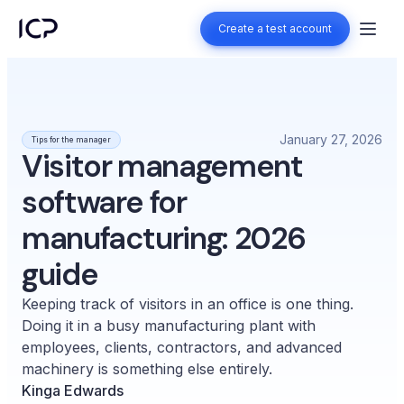
Create a test account
Create a test account
January 27, 2026
Tips for the manager
Visitor management
software for
manufacturing: 2026
guide
Keeping track of visitors in an office is one thing.
Doing it in a busy manufacturing plant with
employees, clients, contractors, and advanced
machinery is something else entirely.
Kinga Edwards