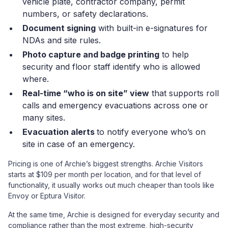
vehicle plate, contractor company, permit
numbers, or safety declarations.
Document signing
with built-in e-signatures for
NDAs and site rules.
Photo capture and badge printing
to help
security and floor staff identify who is allowed
where.
Real-time “who is on site” view
that supports roll
calls and emergency evacuations across one or
many sites.
Evacuation alerts
to notify everyone who’s on
site in case of an emergency.
Pricing is one of Archie’s biggest strengths. Archie Visitors
starts at $109 per month per location, and for that level of
functionality, it usually works out much cheaper than tools like
Envoy or Eptura Visitor.
At the same time, Archie is designed for everyday security and
compliance rather than the most extreme, high-security