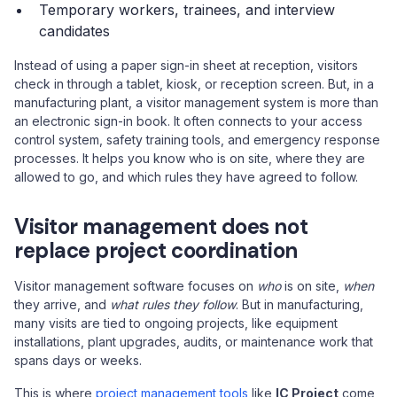
Temporary workers, trainees, and interview
candidates
Instead of using a paper sign-in sheet at reception, visitors
check in through a tablet, kiosk, or reception screen. But, in a
manufacturing plant, a visitor management system is more than
an electronic sign-in book. It often connects to your access
control system, safety training tools, and emergency response
processes. It helps you know who is on site, where they are
allowed to go, and which rules they have agreed to follow.
Visitor management does not
replace project coordination
Visitor management software focuses on
who
is on site,
when
they arrive, and
what rules they follow
. But in manufacturing,
many visits are tied to ongoing projects, like equipment
installations, plant upgrades, audits, or maintenance work that
spans days or weeks.
This is where
project management tools
like
IC Project
come