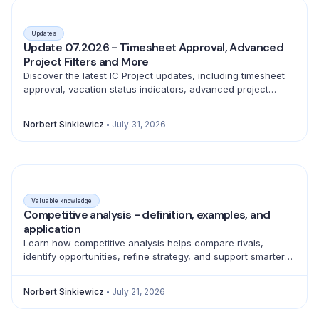
Updates
Update 07.2026 - Timesheet Approval, Advanced
Project Filters and More
Discover the latest IC Project updates, including timesheet
approval, vacation status indicators, advanced project
filtering and a full emoji library for better teamwork.
Norbert Sinkiewicz
July 31, 2026
Valuable knowledge
Competitive analysis - definition, examples, and
application
Learn how competitive analysis helps compare rivals,
identify opportunities, refine strategy, and support smarter
product, marketing, sales, and pricing decisions.
Norbert Sinkiewicz
July 21, 2026