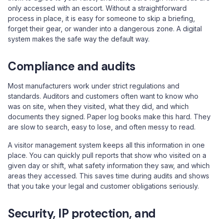
only accessed with an escort. Without a straightforward
process in place, it is easy for someone to skip a briefing,
forget their gear, or wander into a dangerous zone. A digital
system makes the safe way the default way.
Compliance and audits
Most manufacturers work under strict regulations and
standards. Auditors and customers often want to know who
was on site, when they visited, what they did, and which
documents they signed. Paper log books make this hard. They
are slow to search, easy to lose, and often messy to read.
A visitor management system keeps all this information in one
place. You can quickly pull reports that show who visited on a
given day or shift, what safety information they saw, and which
areas they accessed. This saves time during audits and shows
that you take your legal and customer obligations seriously.
Security, IP protection, and