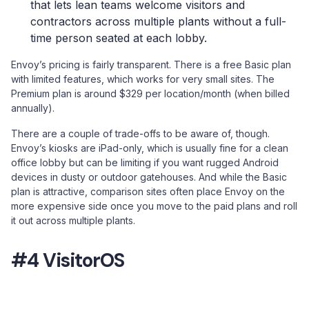
that lets lean teams welcome visitors and
contractors across multiple plants without a full-
time person seated at each lobby.
Envoy’s pricing is fairly transparent. There is a free Basic plan
with limited features, which works for very small sites. The
Premium plan is around $329 per location/month (when billed
annually).
There are a couple of trade-offs to be aware of, though.
Envoy’s kiosks are iPad-only, which is usually fine for a clean
office lobby but can be limiting if you want rugged Android
devices in dusty or outdoor gatehouses. And while the Basic
plan is attractive, comparison sites often place Envoy on the
more expensive side once you move to the paid plans and roll
it out across multiple plants.
#4 VisitorOS