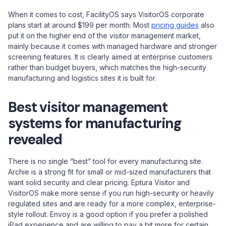
When it comes to cost, FacilityOS says VisitorOS corporate
plans start at around $199 per month. Most
pricing guides
also
put it on the higher end of the visitor management market,
mainly because it comes with managed hardware and stronger
screening features. It is clearly aimed at enterprise customers
rather than budget buyers, which matches the high-security
manufacturing and logistics sites it is built for.
Best visitor management
systems for manufacturing
revealed
There is no single “best” tool for every manufacturing site.
Archie is a strong fit for small or mid-sized manufacturers that
want solid security and clear pricing. Eptura Visitor and
VisitorOS make more sense if you run high-security or heavily
regulated sites and are ready for a more complex, enterprise-
style rollout. Envoy is a good option if you prefer a polished
iPad experience and are willing to pay a bit more for certain