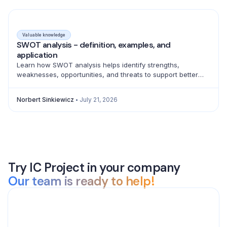
Valuable knowledge
SWOT analysis - definition, examples, and
application
Learn how SWOT analysis helps identify strengths,
weaknesses, opportunities, and threats to support better
strategic decisions and action planning.
Norbert Sinkiewicz
July 21, 2026
Try IC Project in your company
Our team is ready to help!