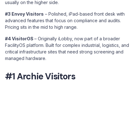
usually on the higher side.
#3 Envoy Visitors
– Polished, iPad-based front desk with
advanced features that focus on compliance and audits.
Pricing sits in the mid to high range.
#4 VisitorOS
– Originally iLobby, now part of a broader
FacilityOS platform. Built for complex industrial, logistics, and
critical infrastructure sites that need strong screening and
managed hardware.
#1 Archie Visitors