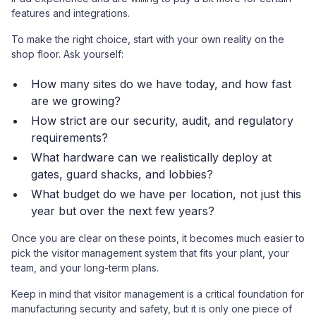
features and integrations.
To make the right choice, start with your own reality on the
shop floor. Ask yourself:
How many sites do we have today, and how fast
are we growing?
How strict are our security, audit, and regulatory
requirements?
What hardware can we realistically deploy at
gates, guard shacks, and lobbies?
What budget do we have per location, not just this
year but over the next few years?
Once you are clear on these points, it becomes much easier to
pick the visitor management system that fits your plant, your
team, and your long-term plans.
Keep in mind that visitor management is a critical foundation for
manufacturing security and safety, but it is only one piece of