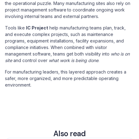
the operational puzzle. Many manufacturing sites also rely on
project management software
to coordinate ongoing work
involving internal teams and external partners.
Tools like
IC Project
help manufacturing teams plan, track,
and execute complex projects, such as maintenance
programs, equipment installations, facility expansions, and
compliance initiatives. When combined with visitor
management software, teams get both visibility into
who is on
site
and control over
what work is being done
.
For manufacturing leaders, this layered approach creates a
safer, more organized, and more predictable operating
environment.
Also read