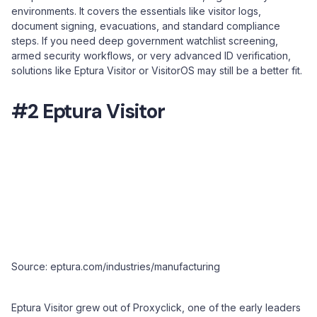
environments. It covers the essentials like visitor logs,
document signing, evacuations, and standard compliance
steps. If you need deep government watchlist screening,
armed security workflows, or very advanced ID verification,
solutions like Eptura Visitor or VisitorOS may still be a better fit.
#2 Eptura Visitor
Source: eptura.com/industries/manufacturing
Eptura Visitor grew out of Proxyclick, one of the early leaders