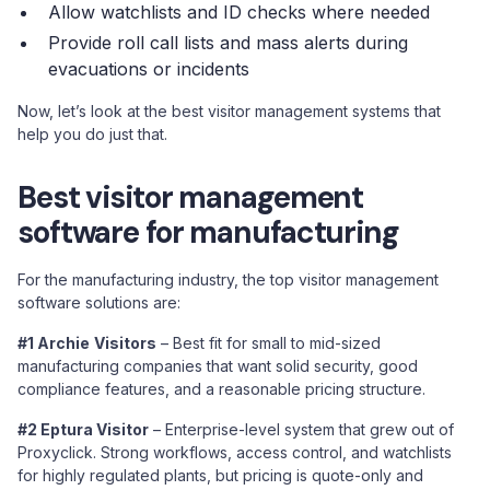
Allow watchlists and ID checks where needed
Provide roll call lists and mass alerts during
evacuations or incidents
Now, let’s look at the best visitor management systems that
help you do just that.
Best visitor management
software for manufacturing
For the manufacturing industry, the top visitor management
software solutions are:
#1 Archie
Visitors
– Best fit for small to mid-sized
manufacturing companies that want solid security, good
compliance features, and a reasonable pricing structure.
#2 Eptura Visitor
– Enterprise-level system that grew out of
Proxyclick. Strong workflows, access control, and watchlists
for highly regulated plants, but pricing is quote-only and