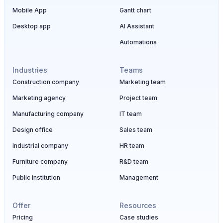
Mobile App
Gantt chart
Desktop app
AI Assistant
Automations
Industries
Teams
Construction company
Marketing team
Marketing agency
Project team
Manufacturing company
IT team
Design office
Sales team
Industrial company
HR team
Furniture company
R&D team
Public institution
Management
Offer
Resources
Pricing
Case studies