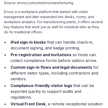
Source: envoy.com/solutions/manufacturing
Envoy is a workplace platform that started with visitor
management and later expanded into desks, rooms, and
workplace analytics. For manufacturing plants, it offers several
key features that work just as well for industrial sites as they
do for traditional offices:
iPad sign-in kiosks
that can handle check-in,
document signing, and badge printing.
Pre-registration and invitations
so hosts can
collect compliance forms before visitors arrive.
Custom sign-in flows and legal documents
for
different visitor types, including contractors and
vendors.
Compliance-friendly visitor logs
that can be
exported quickly to support audits and
regulations.
Virtual Front Desk
, a remote receptionist solution