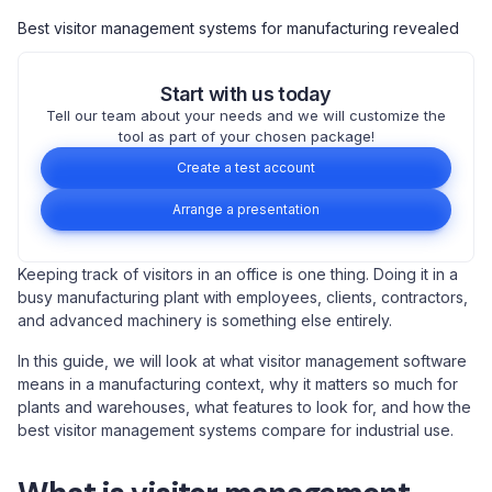
Best visitor management systems for manufacturing revealed
Start with us today
Tell our team about your needs and we will customize the
tool as part of your chosen package!
Create a test account
Arrange a presentation
Keeping track of visitors in an office is one thing. Doing it in a
busy manufacturing plant with employees, clients, contractors,
and advanced machinery is something else entirely.
In this guide, we will look at what visitor management software
means in a manufacturing context, why it matters so much for
plants and warehouses, what features to look for, and how the
best visitor management systems compare for industrial use.