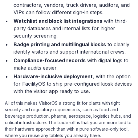
contractors, vendors, truck drivers, auditors, and
VIPs can follow different sign-in steps.
Watchlist and block list integrations
with third-
party databases and internal lists for higher
security screening.
Badge printing and multilingual kiosks
to clearly
identify visitors and support international crews.
Compliance-focused records
with digital logs to
make audits easier.
Hardware-inclusive deployment
, with the option
for FacilityOS to ship pre-configured kiosk devices
with the visitor app ready to use.
All of this makes VisitorOS a strong fit for plants with tight
security and regulatory requirements, such as food and
beverage production, pharma, aerospace, logistics hubs, and
critical infrastructure. The trade-off is that you are more tied to
their hardware approach than with a pure software-only tool,
where you reuse any tablets you already have.