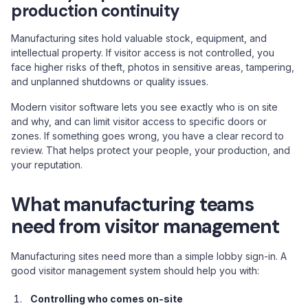
production continuity
Manufacturing sites hold valuable stock, equipment, and
intellectual property. If visitor access is not controlled, you
face higher risks of theft, photos in sensitive areas, tampering,
and unplanned shutdowns or quality issues.
Modern visitor software lets you see exactly who is on site
and why, and can limit visitor access to specific doors or
zones. If something goes wrong, you have a clear record to
review. That helps protect your people, your production, and
your reputation.
What manufacturing teams
need from visitor management
Manufacturing sites need more than a simple lobby sign-in. A
good visitor management system should help you with:
Controlling who comes on-site