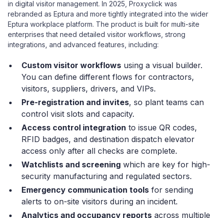
in digital visitor management. In 2025, Proxyclick was
rebranded as Eptura and more tightly integrated into the wider
Eptura workplace platform. The product is built for multi-site
enterprises that need detailed visitor workflows, strong
integrations, and advanced features, including:
Custom visitor workflows
using a visual builder.
You can define different flows for contractors,
visitors, suppliers, drivers, and VIPs.
Pre-registration and invites
, so plant teams can
control visit slots and capacity.
Access control integration
to issue QR codes,
RFID badges, and destination dispatch elevator
access only after all checks are complete.
Watchlists and screening
which are key for high-
security manufacturing and regulated sectors.
Emergency communication tools
for sending
alerts to on-site visitors during an incident.
Analytics and occupancy reports
across multiple