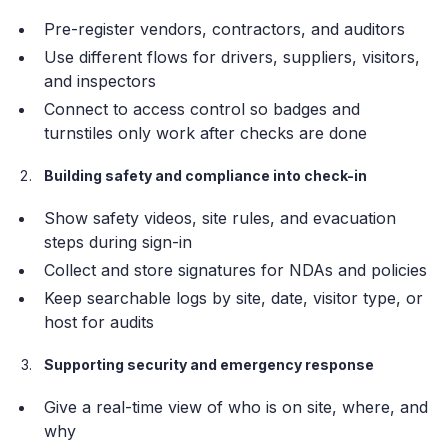
Pre-register vendors, contractors, and auditors
Use different flows for drivers, suppliers, visitors,
and inspectors
Connect to access control so badges and
turnstiles only work after checks are done
Building safety and compliance into check-in
Show safety videos, site rules, and evacuation
steps during sign-in
Collect and store signatures for NDAs and policies
Keep searchable logs by site, date, visitor type, or
host for audits
Supporting security and emergency response
Give a real-time view of who is on site, where, and
why