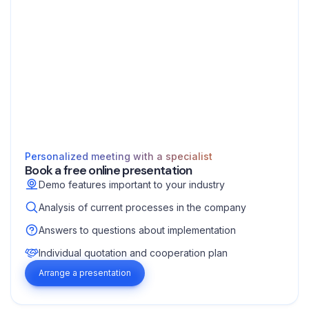
Personalized meeting with a specialist
Book a free online presentation
Demo features important to your industry
Analysis of current processes in the company
Answers to questions about implementation
Individual quotation and cooperation plan
Arrange a presentation