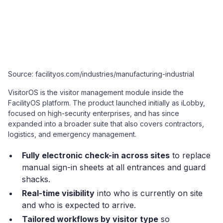
Source: facilityos.com/industries/manufacturing-industrial
VisitorOS is the visitor management module inside the
FacilityOS platform. The product launched initially as iLobby,
focused on high-security enterprises, and has since
expanded into a broader suite that also covers contractors,
logistics, and emergency management.
Fully electronic check-in across sites
to replace
manual sign-in sheets at all entrances and guard
shacks.
Real-time visibility
into who is currently on site
and who is expected to arrive.
Tailored workflows by visitor type
so