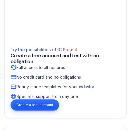
Try the possibilities of IC Project
Create a free account and test with no
obligation
Full access to all features
No credit card and no obligations
Ready-made templates for your industry
Specialist support from day one
Create a test account