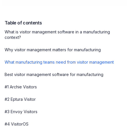
Table of contents
What is visitor management software in a manufacturing
context?
Why visitor management matters for manufacturing
What manufacturing teams need from visitor management
Best visitor management software for manufacturing
#1 Archie Visitors
#2 Eptura Visitor
#3 Envoy Visitors
#4 VisitorOS