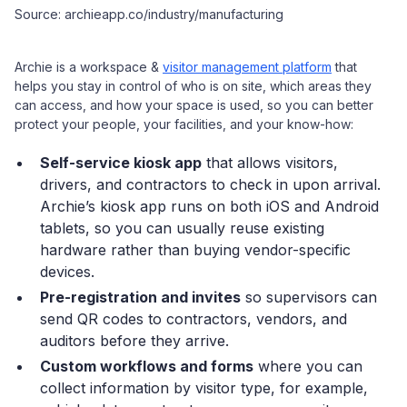
Source: archieapp.co/industry/manufacturing
Archie is a workspace &
visitor management platform
that
helps you stay in control of who is on site, which areas they
can access, and how your space is used, so you can better
protect your people, your facilities, and your know-how:
Self-service kiosk app
that allows visitors,
drivers, and contractors to check in upon arrival.
Archie’s kiosk app runs on both iOS and Android
tablets, so you can usually reuse existing
hardware rather than buying vendor-specific
devices.
Pre-registration and invites
so supervisors can
send QR codes to contractors, vendors, and
auditors before they arrive.
Custom workflows and forms
where you can
collect information by visitor type, for example,