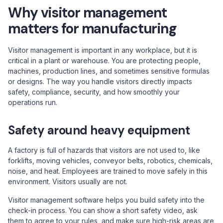
Why visitor management
matters for manufacturing
Visitor management is important in any workplace, but it is
critical in a plant or warehouse. You are protecting people,
machines, production lines, and sometimes sensitive formulas
or designs. The way you handle visitors directly impacts
safety, compliance, security, and how smoothly your
operations run.
Safety around heavy equipment
A factory is full of hazards that visitors are not used to, like
forklifts, moving vehicles, conveyor belts, robotics, chemicals,
noise, and heat. Employees are trained to move safely in this
environment. Visitors usually are not.
Visitor management software helps you build safety into the
check-in process. You can show a short safety video, ask
them to agree to your rules, and make sure high-risk areas are