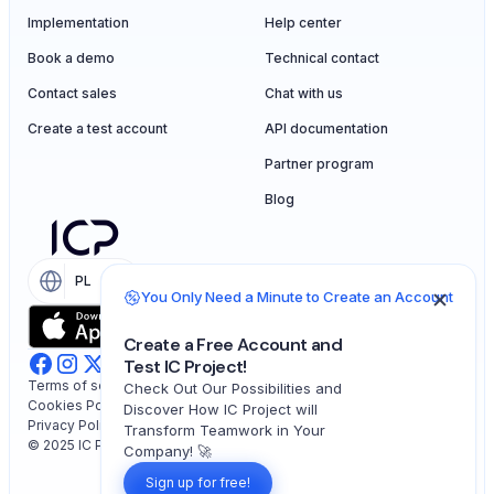
Implementation
Help center
Book a demo
Technical contact
Contact sales
Chat with us
Create a test account
API documentation
Partner program
Blog
PL
EN
You Only Need a Minute to Create an Account
Create a Free Account and
Test IC Project!
Terms of service
Check Out Our Possibilities and
Cookies Policy
Discover How IC Project will
Privacy Policy
Transform Teamwork in Your
© 2025 IC Project. All rights reserved.
Company! 🚀
Sign up for free!