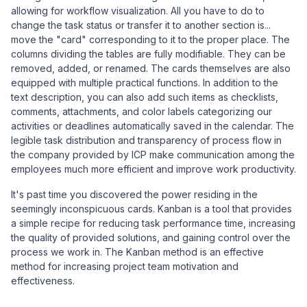
allowing for workflow visualization. All you have to do to
change the task status or transfer it to another section is...
move the "card" corresponding to it to the proper place. The
columns dividing the tables are fully modifiable. They can be
removed, added, or renamed. The cards themselves are also
equipped with multiple practical functions. In addition to the
text description, you can also add such items as checklists,
comments, attachments, and color labels categorizing our
activities or deadlines automatically saved in the calendar. The
legible task distribution and transparency of process flow in
the company provided by ICP make communication among the
employees much more efficient and improve work productivity.
It's past time you discovered the power residing in the
seemingly inconspicuous cards. Kanban is a tool that provides
a simple recipe for reducing task performance time, increasing
the quality of provided solutions, and gaining control over the
process we work in. The Kanban method is an effective
method for increasing project team motivation and
effectiveness.