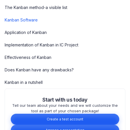
The Kanban method-a visible list
Kanban Software
Application of Kanban
Implementation of Kanban in IC Project
Effectiveness of Kanban
Does Kanban have any drawbacks?
Kanban in a nutshell
Start with us today
Tell our team about your needs and we will customize the
tool as part of your chosen package!
Create a test account