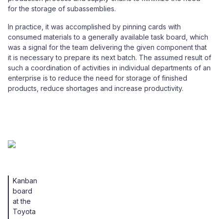
for the storage of subassemblies.
In practice, it was accomplished by pinning cards with
consumed materials to a generally available task board, which
was a signal for the team delivering the given component that
it is necessary to prepare its next batch. The assumed result of
such a coordination of activities in individual departments of an
enterprise is to reduce the need for storage of finished
products, reduce shortages and increase productivity.
Kanban
board
at the
Toyota