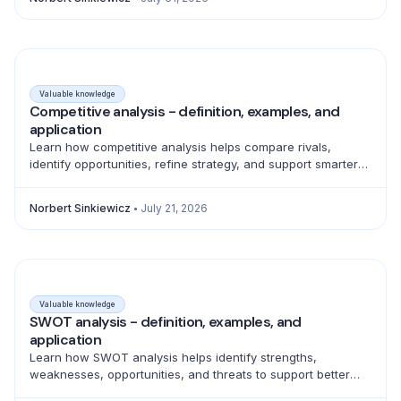
Valuable knowledge
Competitive analysis - definition, examples, and
application
Learn how competitive analysis helps compare rivals,
identify opportunities, refine strategy, and support smarter
product, marketing, sales, and pricing decisions.
Norbert Sinkiewicz
July 21, 2026
Valuable knowledge
SWOT analysis - definition, examples, and
application
Learn how SWOT analysis helps identify strengths,
weaknesses, opportunities, and threats to support better
strategic decisions and action planning.