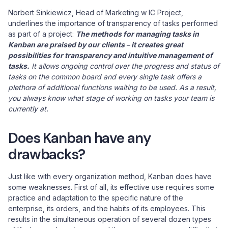
Norbert Sinkiewicz, Head of Marketing w IC Project,
underlines the importance of transparency of tasks performed
as part of a project:
The methods for managing tasks in
Kanban are praised by our clients – it creates great
possibilities for transparency and intuitive management of
tasks.
It allows ongoing control over the progress and status of
tasks on the common board and every single task offers a
plethora of additional functions waiting to be used. As a result,
you always know what stage of working on tasks your team is
currently at.
Does Kanban have any
drawbacks?
Just like with every organization method, Kanban does have
some weaknesses. First of all, its effective use requires some
practice and adaptation to the specific nature of the
enterprise, its orders, and the habits of its employees. This
results in the simultaneous operation of several dozen types