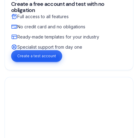
Create a free account and test with no
obligation
Full access to all features
No credit card and no obligations
Ready-made templates for your industry
Specialist support from day one
Create a test account