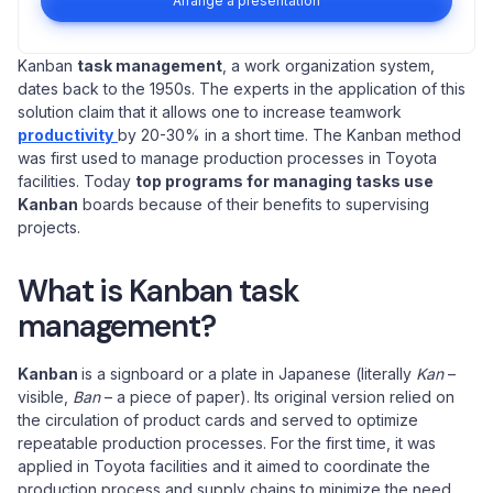
Arrange a presentation
Kanban
task management
, a work organization system,
dates back to the 1950s. The experts in the application of this
solution claim that it allows one to increase teamwork
productivity
by 20-30% in a short time. The Kanban method
was first used to manage production processes in Toyota
facilities. Today
top programs for managing tasks use
Kanban
boards because of their benefits to supervising
projects.
What is Kanban task
management?
Kanban
is a signboard or a plate in Japanese (literally
Kan
–
visible,
Ban
– a piece of paper). Its original version relied on
the circulation of product cards and served to optimize
repeatable production processes. For the first time, it was
applied in Toyota facilities and it aimed to coordinate the
production process and supply chains to minimize the need