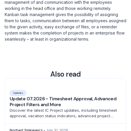
management of and communication with the employees
working in the head office and those working remotely.
Kanban task management gives the possibility of assigning
them to tasks, communication between all employees assigned
to the given activity, easy exchange of files, or a reminder
system makes the completion of projects in an enterprise flow
seamlessly – at least in organizational terms.
Also read
Updates
Update 07.2026 - Timesheet Approval, Advanced
Project Filters and More
Discover the latest IC Project updates, including timesheet
approval, vacation status indicators, advanced project
filtering and a full emoji library for better teamwork.
Norbert Sinkiewicz
July 31, 2026