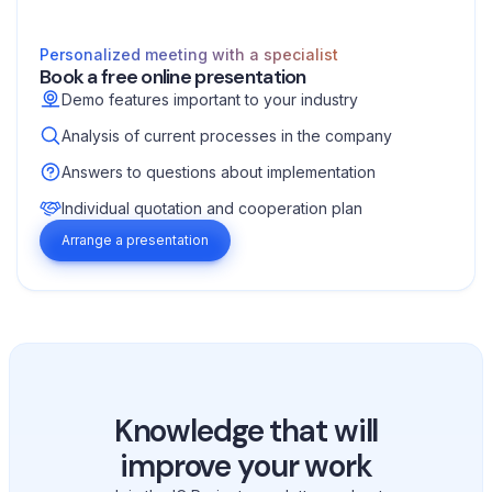
Personalized meeting with a specialist
Book a free online presentation
Demo features important to your industry
Analysis of current processes in the company
Answers to questions about implementation
Individual quotation and cooperation plan
Arrange a presentation
Knowledge that will
improve your work