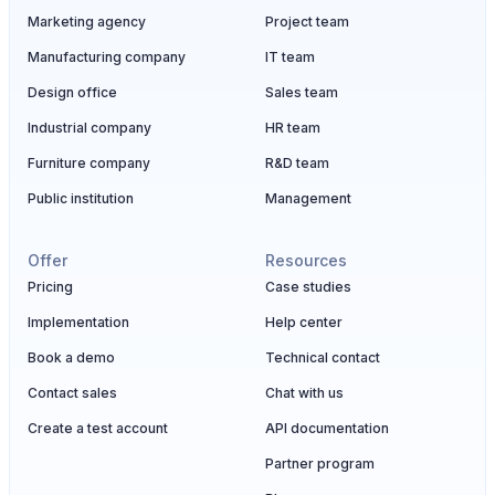
Marketing agency
Project team
Manufacturing company
IT team
Design office
Sales team
Industrial company
HR team
Furniture company
R&D team
Public institution
Management
Offer
Resources
Pricing
Case studies
Implementation
Help center
Book a demo
Technical contact
Contact sales
Chat with us
Create a test account
API documentation
Partner program