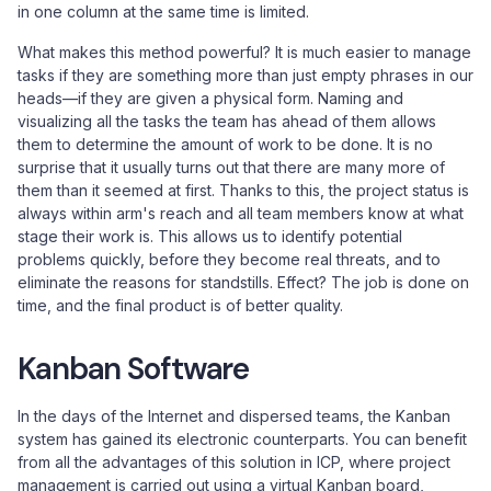
in one column at the same time is limited.
What makes this method powerful? It is much easier to manage
tasks if they are something more than just empty phrases in our
heads—if they are given a physical form. Naming and
visualizing all the tasks the team has ahead of them allows
them to determine the amount of work to be done. It is no
surprise that it usually turns out that there are many more of
them than it seemed at first. Thanks to this, the project status is
always within arm's reach and all team members know at what
stage their work is. This allows us to identify potential
problems quickly, before they become real threats, and to
eliminate the reasons for standstills. Effect? The job is done on
time, and the final product is of better quality.
Kanban Software
In the days of the Internet and dispersed teams, the Kanban
system has gained its electronic counterparts. You can benefit
from all the advantages of this solution in ICP, where project
management is carried out using a virtual Kanban board,