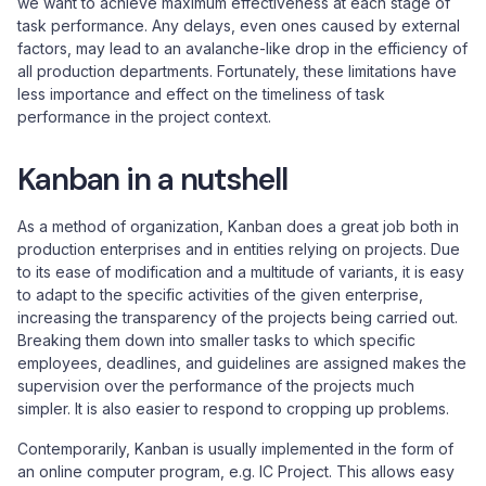
we want to achieve maximum effectiveness at each stage of
task performance. Any delays, even ones caused by external
factors, may lead to an avalanche-like drop in the efficiency of
all production departments. Fortunately, these limitations have
less importance and effect on the timeliness of task
performance in the project context.
Kanban in a nutshell
As a method of organization, Kanban does a great job both in
production enterprises and in entities relying on projects. Due
to its ease of modification and a multitude of variants, it is easy
to adapt to the specific activities of the given enterprise,
increasing the transparency of the projects being carried out.
Breaking them down into smaller tasks to which specific
employees, deadlines, and guidelines are assigned makes the
supervision over the performance of the projects much
simpler. It is also easier to respond to cropping up problems.
Contemporarily, Kanban is usually implemented in the form of
an online computer program, e.g. IC Project. This allows easy