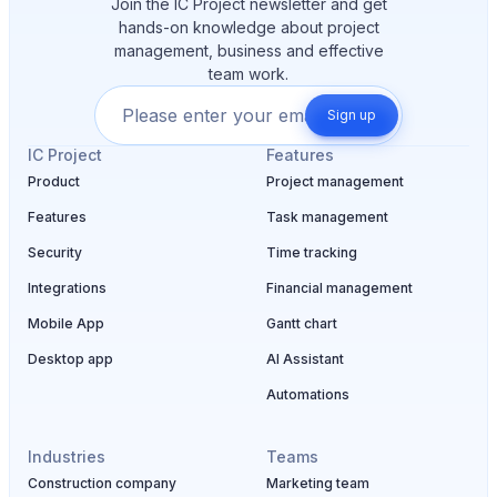
Join the IC Project newsletter and get
hands-on knowledge about project
management, business and effective
team work.
Sign up
IC Project
Features
Product
Project management
Features
Task management
Security
Time tracking
Integrations
Financial management
Mobile App
Gantt chart
Desktop app
AI Assistant
Automations
Industries
Teams
Construction company
Marketing team