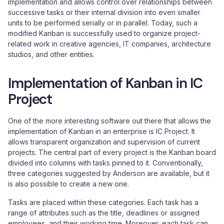
implementation and allows control over relationships between
successive tasks or their internal division into even smaller
units to be performed serially or in parallel. Today, such a
modified Kanban is successfully used to organize project-
related work in creative agencies, IT companies, architecture
studios, and other entities.
Implementation of Kanban in IC
Project
One of the more interesting software out there that allows the
implementation of Kanban in an enterprise is IC Project. It
allows transparent organization and supervision of current
projects. The central part of every project is the Kanban board
divided into columns with tasks pinned to it. Conventionally,
three categories suggested by Anderson are available, but it
is also possible to create a new one.
Tasks are placed within these categories. Each task has a
range of attributes such as the title, deadlines or assigned
employees, and their working time. Moreover, each task can