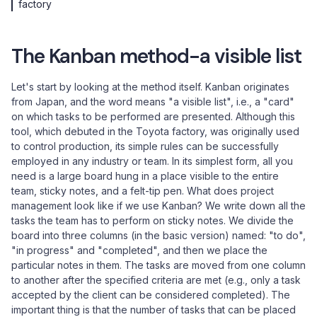
factory
The Kanban method-a visible list
Let's start by looking at the method itself. Kanban originates
from Japan, and the word means "a visible list", i.e., a "card"
on which tasks to be performed are presented. Although this
tool, which debuted in the Toyota factory, was originally used
to control production, its simple rules can be successfully
employed in any industry or team. In its simplest form, all you
need is a large board hung in a place visible to the entire
team, sticky notes, and a felt-tip pen. What does project
management look like if we use Kanban? We write down all the
tasks the team has to perform on sticky notes. We divide the
board into three columns (in the basic version) named: "to do",
"in progress" and "completed", and then we place the
particular notes in them. The tasks are moved from one column
to another after the specified criteria are met (e.g., only a task
accepted by the client can be considered completed). The
important thing is that the number of tasks that can be placed