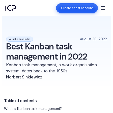
Create a test account
Create a test account
August 30, 2022
Valuable knowledge
Best Kanban task
management in 2022
Kanban task management, a work organization
system, dates back to the 1950s.
Norbert Sinkiewicz
Table of contents
What is Kanban task management?