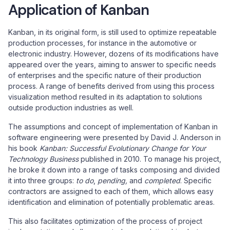
Application of Kanban
Kanban, in its original form, is still used to optimize repeatable
production processes, for instance in the automotive or
electronic industry. However, dozens of its modifications have
appeared over the years, aiming to answer to specific needs
of enterprises and the specific nature of their production
process. A range of benefits derived from using this process
visualization method resulted in its adaptation to solutions
outside production industries as well.
The assumptions and concept of implementation of Kanban in
software engineering were presented by David J. Anderson in
his book
Kanban: Successful Evolutionary Change for Your
Technology Business
published in 2010. To manage his project,
he broke it down into a range of tasks composing and divided
it into three groups:
to do
,
pending,
and
completed
. Specific
contractors are assigned to each of them, which allows easy
identification and elimination of potentially problematic areas.
This also facilitates optimization of the process of project