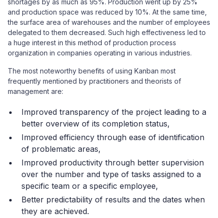
shortages by as much as 95%. Production went up by 25%
and production space was reduced by 10%. At the same time,
the surface area of warehouses and the number of employees
delegated to them decreased. Such high effectiveness led to
a huge interest in this method of production process
organization in companies operating in various industries.
The most noteworthy benefits of using Kanban most
frequently mentioned by practitioners and theorists of
management are:
Improved transparency of the project leading to a
better overview of its completion status,
Improved efficiency through ease of identification
of problematic areas,
Improved productivity through better supervision
over the number and type of tasks assigned to a
specific team or a specific employee,
Better predictability of results and the dates when
they are achieved.