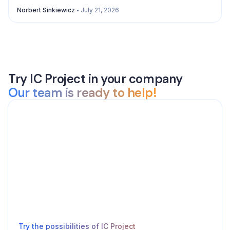
Norbert Sinkiewicz
July 21, 2026
Try IC Project in your company
Our team is ready to help!
Try the possibilities of IC Project