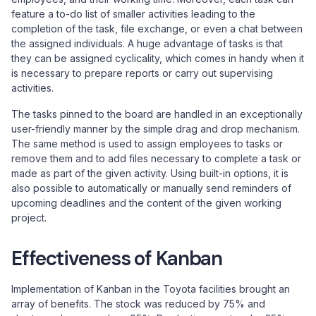
feature a to-do list of smaller activities leading to the
completion of the task, file exchange, or even a chat between
the assigned individuals. A huge advantage of tasks is that
they can be assigned cyclicality, which comes in handy when it
is necessary to prepare reports or carry out supervising
activities.
The tasks pinned to the board are handled in an exceptionally
user-friendly manner by the simple drag and drop mechanism.
The same method is used to assign employees to tasks or
remove them and to add files necessary to complete a task or
made as part of the given activity. Using built-in options, it is
also possible to automatically or manually send reminders of
upcoming deadlines and the content of the given working
project.
Effectiveness of Kanban
Implementation of Kanban in the Toyota facilities brought an
array of benefits. The stock was reduced by 75% and