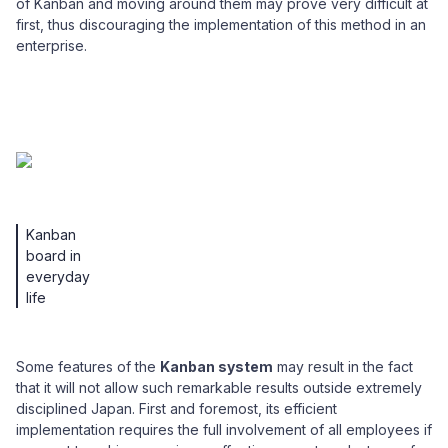
of Kanban and moving around them may prove very difficult at
first, thus discouraging the implementation of this method in an
enterprise.
Kanban
board in
everyday
life
Some features of the
Kanban system
may result in the fact
that it will not allow such remarkable results outside extremely
disciplined Japan. First and foremost, its efficient
implementation requires the full involvement of all employees if