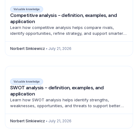
Valuable knowledge
Competitive analysis - definition, examples, and
application
Learn how competitive analysis helps compare rivals,
identify opportunities, refine strategy, and support smarter
product, marketing, sales, and pricing decisions.
Norbert Sinkiewicz
July 21, 2026
Valuable knowledge
SWOT analysis - definition, examples, and
application
Learn how SWOT analysis helps identify strengths,
weaknesses, opportunities, and threats to support better
strategic decisions and action planning.
Norbert Sinkiewicz
July 21, 2026