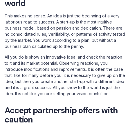
world
This makes no sense. An idea is just the beginning of a very
laborious road to success. A start-up is the most intuitive
business model, based on passion and dedication. There are
no consolidated rules, verifiability, or patterns of activity tested
by the market. You work according to a plan, but without a
business plan calculated up to the penny.
All you do is show an innovative idea, and check the reaction
to it and its market potential. Observing reactions, you
introduce modifications and improvements. It is often the case
that, like for many before you, it is necessary to give up on the
idea, but then you create another start-up with a different idea
and it is a great success. All you show to the world is just the
idea. It is not like you are selling your vision or intuition.
Accept partnership offers with
caution