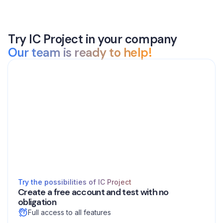
Try IC Project in your company
Our team is ready to help!
Try the possibilities of IC Project
Create a free account and test with no
obligation
Full access to all features