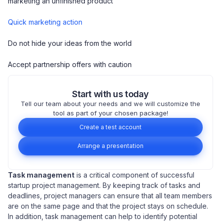
marketing an unfinished product
Quick marketing action
Do not hide your ideas from the world
Accept partnership offers with caution
Start with us today
Tell our team about your needs and we will customize the
tool as part of your chosen package!
Create a test account
Arrange a presentation
Task management
is a critical component of successful
startup project management. By keeping track of tasks and
deadlines, project managers can ensure that all team members
are on the same page and that the project stays on schedule.
In addition, task management can help to identify potential