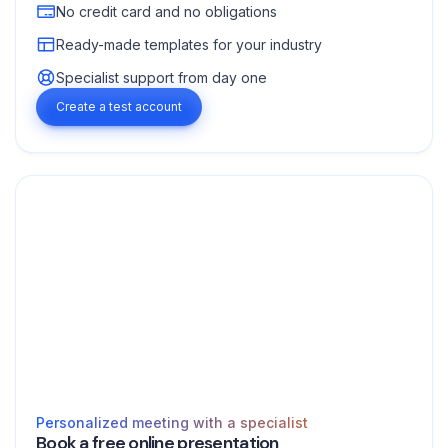
No credit card and no obligations
Ready-made templates for your industry
Specialist support from day one
Create a test account
Personalized meeting with a specialist
Book a free online presentation