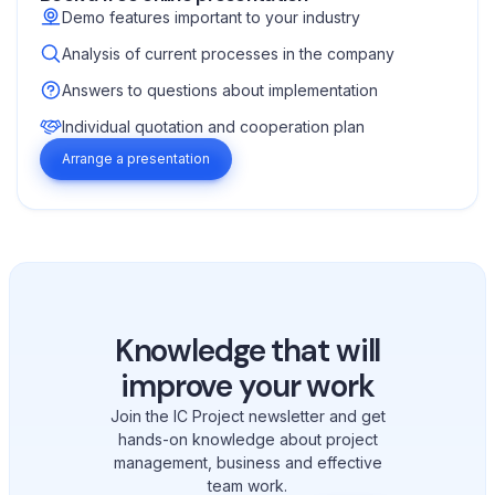
Demo features important to your industry
Analysis of current processes in the company
Answers to questions about implementation
Individual quotation and cooperation plan
Arrange a presentation
Knowledge that will
improve your work
Join the IC Project newsletter and get
hands-on knowledge about project
management, business and effective
team work.