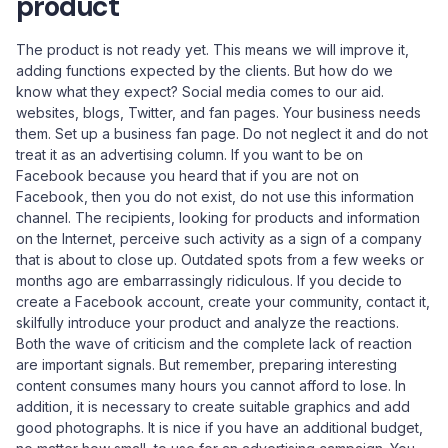
product
The product is not ready yet. This means we will improve it,
adding functions expected by the clients. But how do we
know what they expect? Social media comes to our aid.
websites, blogs, Twitter, and fan pages. Your business needs
them. Set up a business fan page. Do not neglect it and do not
treat it as an advertising column. If you want to be on
Facebook because you heard that if you are not on
Facebook, then you do not exist, do not use this information
channel. The recipients, looking for products and information
on the Internet, perceive such activity as a sign of a company
that is about to close up. Outdated spots from a few weeks or
months ago are embarrassingly ridiculous. If you decide to
create a Facebook account, create your community, contact it,
skilfully introduce your product and analyze the reactions.
Both the wave of criticism and the complete lack of reaction
are important signals. But remember, preparing interesting
content consumes many hours you cannot afford to lose. In
addition, it is necessary to create suitable graphics and add
good photographs. It is nice if you have an additional budget,