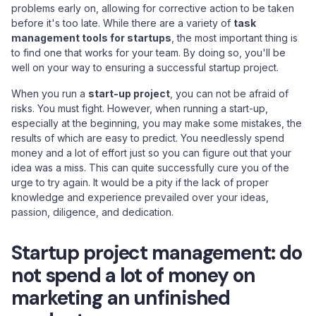
problems early on, allowing for corrective action to be taken
before it's too late. While there are a variety of
task
management tools for startups
, the most important thing is
to find one that works for your team. By doing so, you'll be
well on your way to ensuring a successful startup project.
When you run a
start-up project
, you can not be afraid of
risks. You must fight. However, when running a start-up,
especially at the beginning, you may make some mistakes, the
results of which are easy to predict. You needlessly spend
money and a lot of effort just so you can figure out that your
idea was a miss. This can quite successfully cure you of the
urge to try again. It would be a pity if the lack of proper
knowledge and experience prevailed over your ideas,
passion, diligence, and dedication.
Startup project management: do
not spend a lot of money on
marketing an unfinished