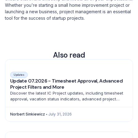
Whether you're starting a small home improvement project or
launching a new business, project management is an essential
tool for the success of startup projects.
Also read
Updates
Update 07.2026 - Timesheet Approval, Advanced
Project Filters and More
Discover the latest IC Project updates, including timesheet
approval, vacation status indicators, advanced project
filtering and a full emoji library for better teamwork.
Norbert Sinkiewicz
July 31, 2026