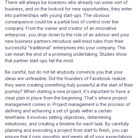
There will always be investors who already run some sort of
business, and on the lookout for new opportunities, they enter
into partnerships with young start-ups. The obvious
consequence could be a partial loss of control over the
company. From the owner and creator of an innovative
enterprise, you drop down to the role of an advisor and your
new business partners introduce well-tried rules from their
successful "traditional" enterprises into your company. This
can mean the end of a promising undertaking. Studies show
that partner start-ups fail the most.
Be careful, but do not let anybody convince you that your
ideas are unfeasible. Did the founders of Facebook realize
they were creating something truly powerful at the start of their
journey? When starting a new project, it's important to have a
clear plan in place from the beginning. That's where project
management comes in. Project management is the process of
defining and achieving a set of goals within a certain
timeframe. It involves setting objectives, determining
milestones, and creating a timeline for each task. By carefully
planning and executing a project from start to finish, you can
ensure that it runs smoothly and meets all of your expectations.