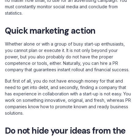
no matter how small, to use for an advertising campaign. You
must constantly monitor social media and conclude from
statistics.
Quick marketing action
Whether alone or with a group of busy start-up enthusiasts,
you cannot plan or execute it. It is not only beyond your
power, but you also probably do not have the proper
competence or tools, either. Naturally, you can hire a PR
company that guarantees instant rollout and financial success.
But first of all, you do not have enough money for that and
need to get into debt, and secondly, finding a company that
has experience in collaboration with a start-up is not easy. You
work on something innovative, original, and fresh, whereas PR
companies know how to promote known and ready business
solutions.
Do not hide your ideas from the