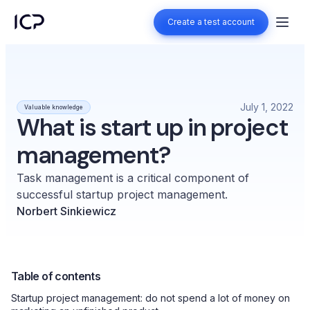
Create a test account
Create a test account
July 1, 2022
Valuable knowledge
What is start up in project
management?
Task management is a critical component of
successful startup project management.
Norbert Sinkiewicz
Table of contents
Startup project management: do not spend a lot of money on