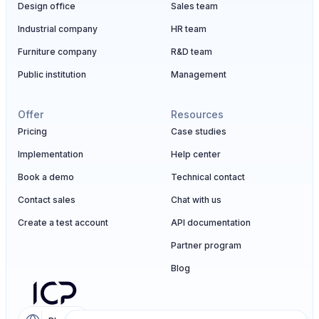
Design office
Sales team
Industrial company
HR team
Furniture company
R&D team
Public institution
Management
Offer
Resources
Pricing
Case studies
Implementation
Help center
Book a demo
Technical contact
Contact sales
Chat with us
Create a test account
API documentation
Partner program
Blog