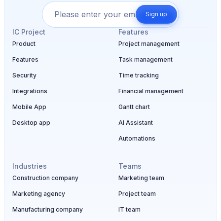
Sign up
IC Project
Features
Product
Project management
Features
Task management
Security
Time tracking
Integrations
Financial management
Mobile App
Gantt chart
Desktop app
AI Assistant
Automations
Industries
Teams
Construction company
Marketing team
Marketing agency
Project team
Manufacturing company
IT team