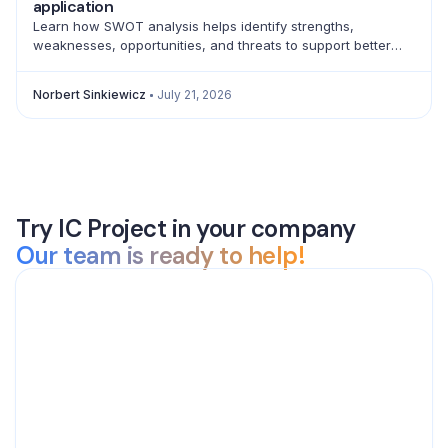
application
Learn how SWOT analysis helps identify strengths,
weaknesses, opportunities, and threats to support better
strategic decisions and action planning.
Norbert Sinkiewicz
July 21, 2026
Try IC Project in your company
Our team is ready to help!