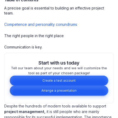
A precise goal is essential to building an effective project
team.
Competence and personality conundrums
The right people in the right place
Communication is key.
Start with us today
Tell our team about your needs and we will customize the
tool as part of your chosen package!
Create a test account
Arrange a presentation
Despite the hundreds of modern tools available to support
project management,
it is still people who are mainly
responsible for its successful implementation. The importance