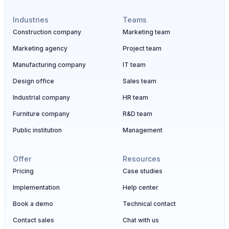
Industries
Teams
Construction company
Marketing team
Marketing agency
Project team
Manufacturing company
IT team
Design office
Sales team
Industrial company
HR team
Furniture company
R&D team
Public institution
Management
Offer
Resources
Pricing
Case studies
Implementation
Help center
Book a demo
Technical contact
Contact sales
Chat with us