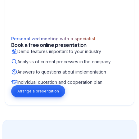
Personalized meeting with a specialist
Book a free online presentation
Demo features important to your industry
Analysis of current processes in the company
Answers to questions about implementation
Individual quotation and cooperation plan
Arrange a presentation