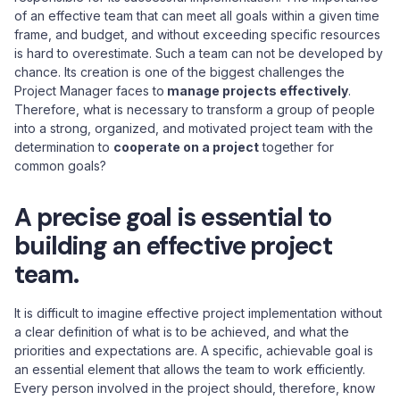
of an effective team that can meet all goals within a given time
frame, and budget, and without exceeding specific resources
is hard to overestimate. Such a team can not be developed by
chance. Its creation is one of the biggest challenges the
Project Manager faces to
manage projects effectively
.
Therefore, what is necessary to transform a group of people
into a strong, organized, and motivated project team with the
determination to
cooperate on a project
together for
common goals?
A precise goal is essential to
building an effective project
team.
It is difficult to imagine effective project implementation without
a clear definition of what is to be achieved, and what the
priorities and expectations are. A specific, achievable goal is
an essential element that allows the team to work efficiently.
Every person involved in the project should, therefore, know