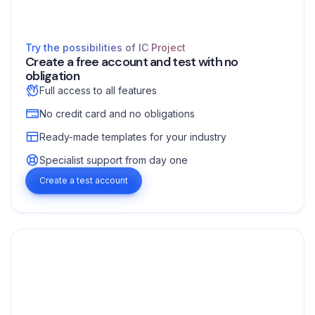
Try the possibilities of IC Project
Create a free account and test with no
obligation
Full access to all features
No credit card and no obligations
Ready-made templates for your industry
Specialist support from day one
Create a test account