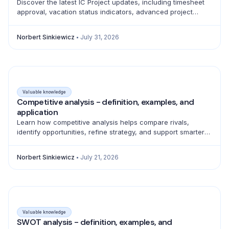
Discover the latest IC Project updates, including timesheet
approval, vacation status indicators, advanced project
filtering and a full emoji library for better teamwork.
Norbert Sinkiewicz
July 31, 2026
Valuable knowledge
Competitive analysis - definition, examples, and
application
Learn how competitive analysis helps compare rivals,
identify opportunities, refine strategy, and support smarter
product, marketing, sales, and pricing decisions.
Norbert Sinkiewicz
July 21, 2026
Valuable knowledge
SWOT analysis - definition, examples, and