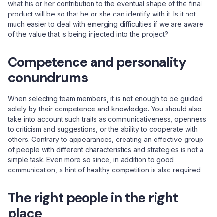
what his or her contribution to the eventual shape of the final
product will be so that he or she can identify with it. Is it not
much easier to deal with emerging difficulties if we are aware
of the value that is being injected into the project?
Competence and personality
conundrums
When selecting team members, it is not enough to be guided
solely by their competence and knowledge. You should also
take into account such traits as communicativeness, openness
to criticism and suggestions, or the ability to cooperate with
others. Contrary to appearances, creating an effective group
of people with different characteristics and strategies is not a
simple task. Even more so since, in addition to good
communication, a hint of healthy competition is also required.
The right people in the right
place