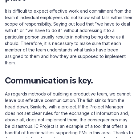
It is difficult to expect effective work and commitment from the
team if individual employees do not know what falls within their
scope of responsibility. Saying out loud that "we have to deal
with it" or "we have to do it" without addressing it to a
particular person usually results in nothing being done as it
should. Therefore, it is necessary to make sure that each
member of the team understands what tasks have been
assigned to them and how they are supposed to implement
them.
Communication is key.
As regards methods of building a productive team, we cannot
leave out effective communication. The fish stinks from the
head down. Similarly, with a project. If the Project Manager
does not set clear rules for the exchange of information and,
above all, does not implement them, the consequences may
be disastrous. IC Project is an example of a tool that offers a
handful of functionalities supporting PMs in this area. Thanks to