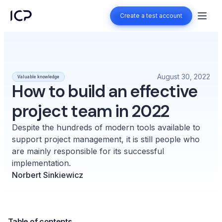
Create a test account
Create a test account
August 30, 2022
Valuable knowledge
How to build an effective
project team in 2022
Despite the hundreds of modern tools available to
support project management, it is still people who
are mainly responsible for its successful
implementation.
Norbert Sinkiewicz
Table of contents