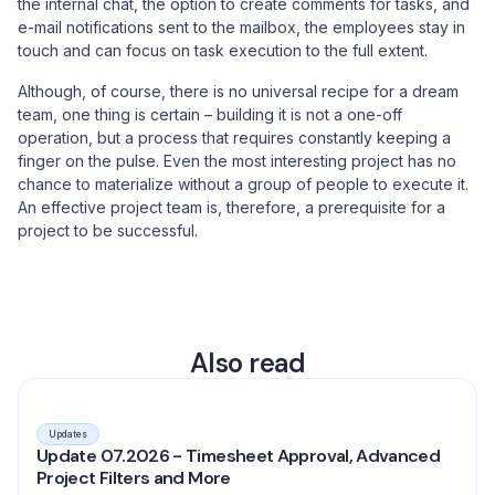
the internal chat, the option to create comments for tasks, and
e-mail notifications sent to the mailbox, the employees stay in
touch and can focus on task execution to the full extent.
Although, of course, there is no universal recipe for a dream
team, one thing is certain – building it is not a one-off
operation, but a process that requires constantly keeping a
finger on the pulse. Even the most interesting project has no
chance to materialize without a group of people to execute it.
An effective project team is, therefore, a prerequisite for a
project to be successful.
Also read
Updates
Update 07.2026 - Timesheet Approval, Advanced
Project Filters and More