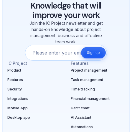
Knowledge that will
improve your work
Join the IC Project newsletter and get
hands-on knowledge about project
management, business and effective
team work.
Sign up
IC Project
Features
Product
Project management
Features
Task management
Security
Time tracking
Integrations
Financial management
Mobile App
Gantt chart
Desktop app
AI Assistant
Automations