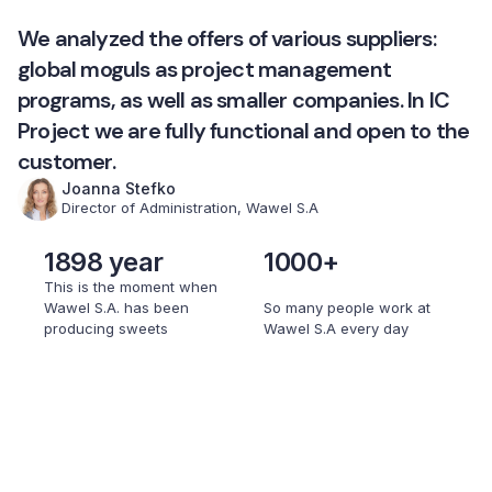
We analyzed the offers of various suppliers:
global moguls as project management
programs, as well as smaller companies. In IC
Project we are fully functional and open to the
customer.
Joanna Stefko
Director of Administration, Wawel S.A
1898 year
1000+
This is the moment when
Wawel S.A. has been
So many people work at
producing sweets
Wawel S.A every day