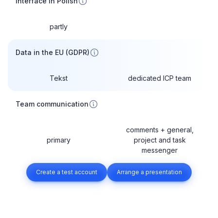
Interface in Polish
partly
Data in the EU (GDPR)
Tekst
dedicated ICP team
Team communication
comments + general,
primary
project and task
messenger
Create a test account
Arrange a presentation