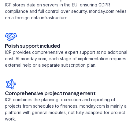
ICP stores data on servers in the EU, ensuring GDPR
compliance and full control over security. monday.com relies
on a foreign data infrastructure.
Polish support included
ICP provides comprehensive expert support at no additional
cost. At monday.com, each stage of implementation requires
external help or a separate subscription plan.
Comprehensive project management
ICP combines the planning, execution and reporting of
projects from schedules to finances. monday.com is mainly a
platform with general modules, not fully adapted for project
work.