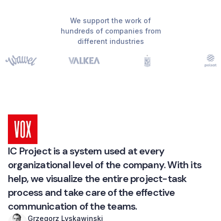
We support the work of
hundreds of companies from
different industries
IC Project is a system used at every
organizational level of the company. With its
help, we visualize the entire project-task
process and take care of the effective
communication of the teams.
Grzegorz Lyskawinski