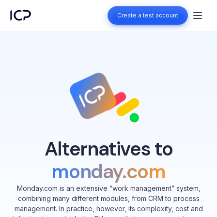
Create a test account
Create a test account
Alternatives to
monday.com
Monday.com is an extensive “work management” system,
combining many different modules, from CRM to process
management. In practice, however, its complexity, cost and