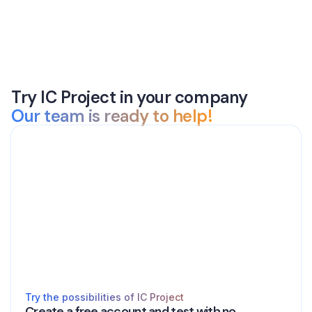
Try IC Project in your company
Our team is ready to help!
Try the possibilities of IC Project
Create a free account and test with no