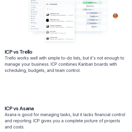
ICP vs Trello
Trello works well with simple to-do lists, but it's not enough to
manage your business. ICP combines Kanban boards with
scheduling, budgets, and team control.
ICP vs Asana
Asana is good for managing tasks, but it lacks financial control
and reporting. ICP gives you a complete picture of projects
and costs.