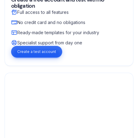
obligation
Full access to all features
No credit card and no obligations
Ready-made templates for your industry
Specialist support from day one
Create a test account