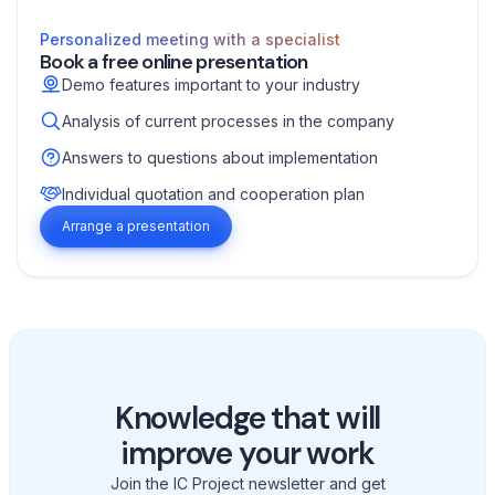
Personalized meeting with a specialist
Book a free online presentation
Demo features important to your industry
Analysis of current processes in the company
Answers to questions about implementation
Individual quotation and cooperation plan
Arrange a presentation
Knowledge that will
improve your work
Join the IC Project newsletter and get