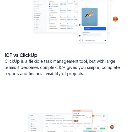
ICP vs ClickUp
ClickUp is a flexible task management tool, but with large
teams it becomes complex. ICP gives you simple, complete
reports and financial visibility of projects.