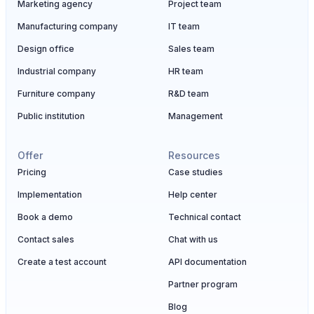
Marketing agency
Project team
Manufacturing company
IT team
Design office
Sales team
Industrial company
HR team
Furniture company
R&D team
Public institution
Management
Offer
Resources
Pricing
Case studies
Implementation
Help center
Book a demo
Technical contact
Contact sales
Chat with us
Create a test account
API documentation
Partner program
Blog