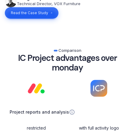
Technical Director, VOX Furniture
Read the Case Study
Comparison
IC Project advantages over
monday
Project reports and analysis
restricted
with full activity logo