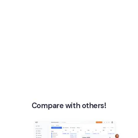
Compare with others!