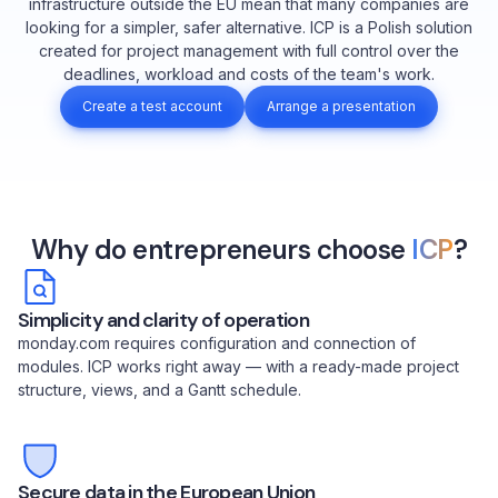
infrastructure outside the EU mean that many companies are
looking for a simpler, safer alternative. ICP is a Polish solution
created for project management with full control over the
deadlines, workload and costs of the team's work.
Create a test account
Arrange a presentation
Why do entrepreneurs choose
ICP
?
Simplicity and clarity of operation
monday.com requires configuration and connection of
modules. ICP works right away — with a ready-made project
structure, views, and a Gantt schedule.
Secure data in the European Union