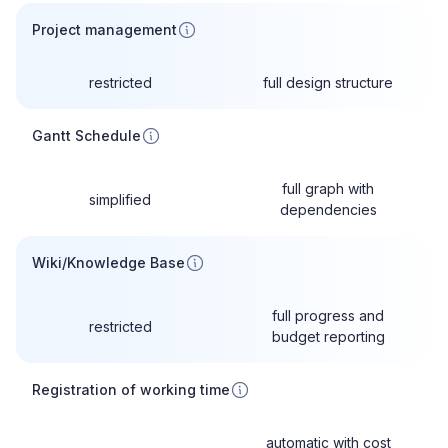
Project management
restricted
full design structure
Gantt Schedule
full graph with
simplified
dependencies
Wiki/Knowledge Base
full progress and
restricted
budget reporting
Registration of working time
automatic with cost