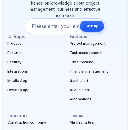
hands-on knowledge about project
management, business and effective
team work.
Sign up
IC Project
Features
Product
Project management
Features
Task management
Security
Time tracking
Integrations
Financial management
Mobile App
Gantt chart
Desktop app
AI Assistant
Automations
Industries
Teams
Construction company
Marketing team