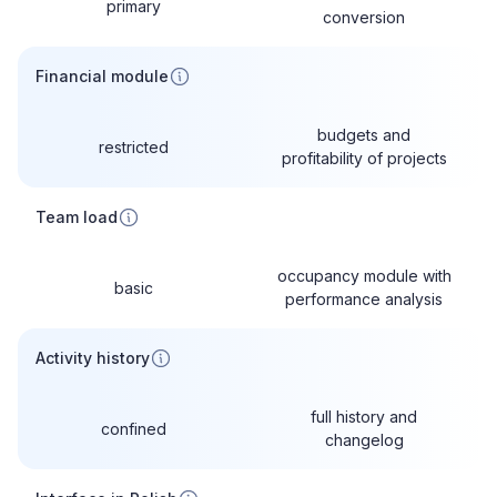
primary
conversion
Financial module
budgets and
restricted
profitability of projects
Team load
occupancy module with
basic
performance analysis
Activity history
full history and
confined
changelog