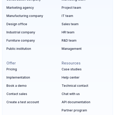
Marketing agency
Project team
Manufacturing company
IT team
Design office
Sales team
Industrial company
HR team
Furniture company
R&D team
Public institution
Management
Offer
Resources
Pricing
Case studies
Implementation
Help center
Book a demo
Technical contact
Contact sales
Chat with us
Create a test account
API documentation
Partner program