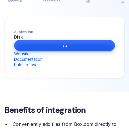
Application
Disk
Install
Website
Documentation
Rules of use
Benefits of integration
Conveniently add files from Box.com directly to