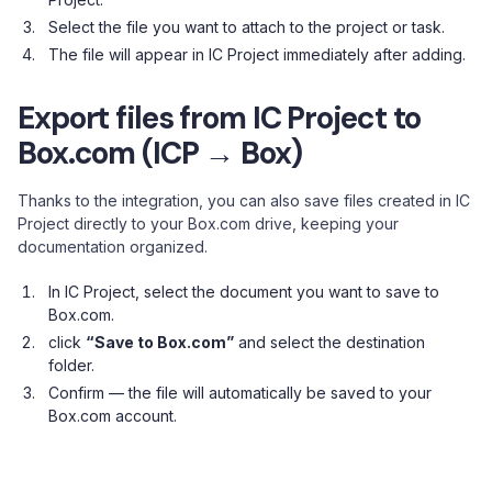
Select the file you want to attach to the project or task.
The file will appear in IC Project immediately after adding.
Export files from IC Project to
Box.com (ICP → Box)
Thanks to the integration, you can also save files created in IC
Project directly to your Box.com drive, keeping your
documentation organized.
In IC Project, select the document you want to save to
Box.com.
click
“Save to Box.com”
and select the destination
folder.
Confirm — the file will automatically be saved to your
Box.com account.