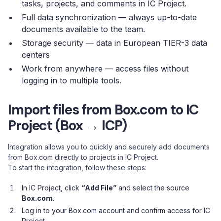
tasks, projects, and comments in IC Project.
Full data synchronization — always up-to-date
documents available to the team.
Storage security — data in European TIER-3 data
centers
Work from anywhere — access files without
logging in to multiple tools.
Import files from Box.com to IC
Project (Box → ICP)
Integration allows you to quickly and securely add documents
from Box.com directly to projects in IC Project.
To start the integration, follow these steps:
In IC Project, click
“Add File”
and select the source
Box.com
.
Log in to your Box.com account and confirm access for IC
Project.