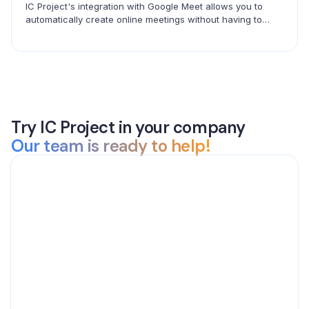
IC Project's integration with Google Meet allows you to
automatically create online meetings without having to
copy links. Create events in ICP and connect with your
team in seconds.
Try IC Project in your company
Our team is ready to help!