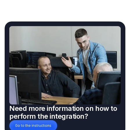
Need more information on how to
perform the integration?
Go to the instructions