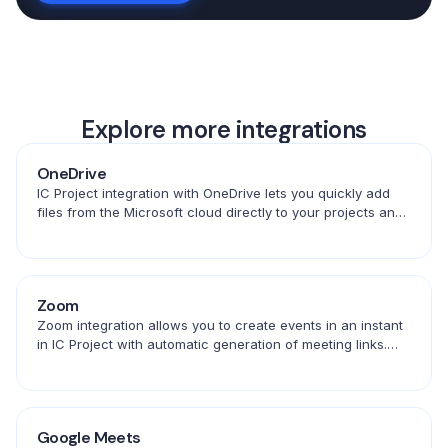
Explore more integrations
OneDrive
IC Project integration with OneDrive lets you quickly add
files from the Microsoft cloud directly to your projects and
tasks. Convenient access to documents in one place.
Zoom
Zoom integration allows you to create events in an instant
in IC Project with automatic generation of meeting links.
Save time and schedule conversations in one place.
Google Meets