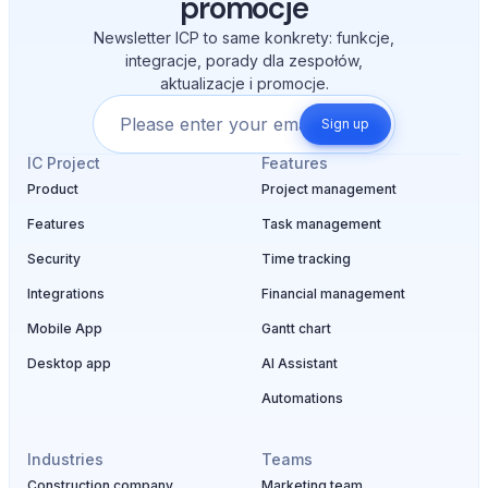
promocje
Newsletter ICP to same konkrety: funkcje,
integracje, porady dla zespołów,
aktualizacje i promocje.
Sign up
IC Project
Features
Product
Project management
Features
Task management
Security
Time tracking
Integrations
Financial management
Mobile App
Gantt chart
Desktop app
AI Assistant
Automations
Industries
Teams
Construction company
Marketing team