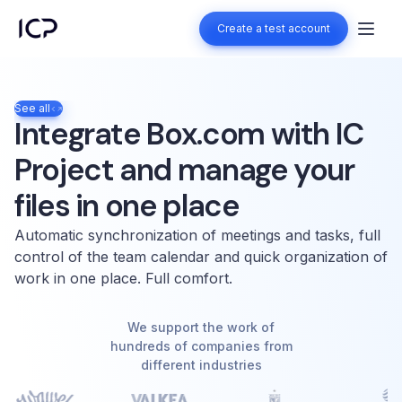
Create a test account
Create a test account
See all
Integrate Box.com with IC
Project and manage your
files in one place
Automatic synchronization of meetings and tasks, full
control of the team calendar and quick organization of
work in one place. Full comfort.
We support the work of
hundreds of companies from
different industries