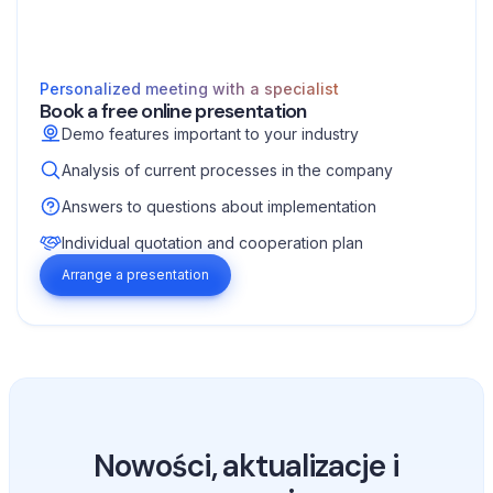
Personalized meeting with a specialist
Book a free online presentation
Demo features important to your industry
Analysis of current processes in the company
Answers to questions about implementation
Individual quotation and cooperation plan
Arrange a presentation
Nowości, aktualizacje i