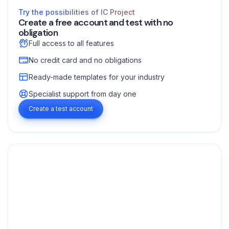
Try the possibilities of IC Project
Create a free account and test with no
obligation
Full access to all features
No credit card and no obligations
Ready-made templates for your industry
Specialist support from day one
Create a test account