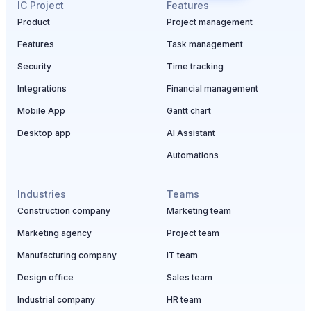
IC Project
Features
Product
Project management
Features
Task management
Security
Time tracking
Integrations
Financial management
Mobile App
Gantt chart
Desktop app
AI Assistant
Automations
Industries
Teams
Construction company
Marketing team
Marketing agency
Project team
Manufacturing company
IT team
Design office
Sales team
Industrial company
HR team