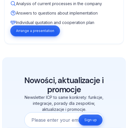
Analysis of current processes in the company
Answers to questions about implementation
Individual quotation and cooperation plan
Arrange a presentation
Nowości, aktualizacje i
promocje
Newsletter ICP to same konkrety: funkcje,
integracje, porady dla zespołów,
aktualizacje i promocje.
Sign up