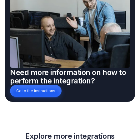
Need more information on how to
perform the integration?
Go to the instructions
Explore more integrations