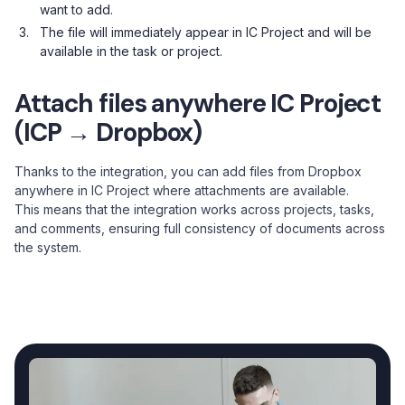
want to add.
The file will immediately appear in IC Project and will be
available in the task or project.
Attach files anywhere IC Project
(ICP → Dropbox)
Thanks to the integration, you can add files from Dropbox
anywhere in IC Project where attachments are available.
This means that the integration works across projects, tasks,
and comments, ensuring full consistency of documents across
the system.