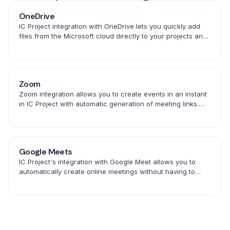
OneDrive
IC Project integration with OneDrive lets you quickly add
files from the Microsoft cloud directly to your projects and
tasks. Convenient access to documents in one place.
Zoom
Zoom integration allows you to create events in an instant
in IC Project with automatic generation of meeting links.
Save time and schedule conversations in one place.
Google Meets
IC Project's integration with Google Meet allows you to
automatically create online meetings without having to
copy links. Create events in ICP and connect with your
team in seconds.