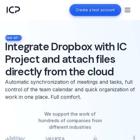
Create a test account
Create a test account
See all
Integrate Dropbox with IC
Project and attach files
directly from the cloud
Automatic synchronization of meetings and tasks, full
control of the team calendar and quick organization of
work in one place. Full comfort.
We support the work of
hundreds of companies from
different industries