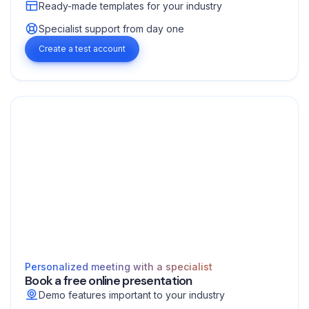
Ready-made templates for your industry
Specialist support from day one
Create a test account
Personalized meeting with a specialist
Book a free online presentation
Demo features important to your industry