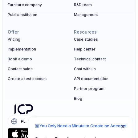
Furniture company
R&D team
Public institution
Management
Offer
Resources
Pricing
Case studies
Implementation
Help center
Book a demo
Technical contact
Contact sales
Chat with us
Create a test account
API documentation
Partner program
Blog
PL
EN
You Only Need a Minute to Create an Account