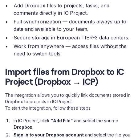
Add Dropbox files to projects, tasks, and
comments directly in IC Project.
Full synchronization — documents always up to
date and available to your team.
Secure storage in European TIER-3 data centers.
Work from anywhere — access files without the
need to switch tools.
Import files from Dropbox to IC
Project (Dropbox → ICP)
The integration allows you to quickly link documents stored in
Dropbox to projects in IC Project.
To start the integration, follow these steps:
In IC Project, click
“Add File”
and select the source
Dropbox
.
Sign in to your Dropbox account
and select the file you