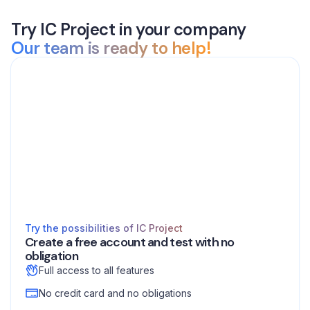
Try IC Project in your company
Our team is ready to help!
Try the possibilities of IC Project
Create a free account and test with no
obligation
Full access to all features
No credit card and no obligations