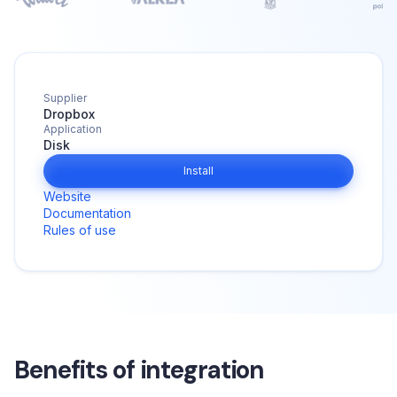
Supplier
Dropbox
Application
Disk
Install
Website
Documentation
Rules of use
Benefits of integration