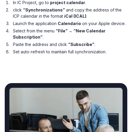
In IC Project, go to
project calendar
.
click
“Synchronizations”
and copy the address of the
ICP calendar in the format
iCal (ICAL)
.
Launch the application
Calendario
on your Apple device.
Select from the menu
“File” → “New Calendar
Subscription”
.
Paste the address and click
“Subscribe”
.
Set auto-refresh to maintain full synchronization.