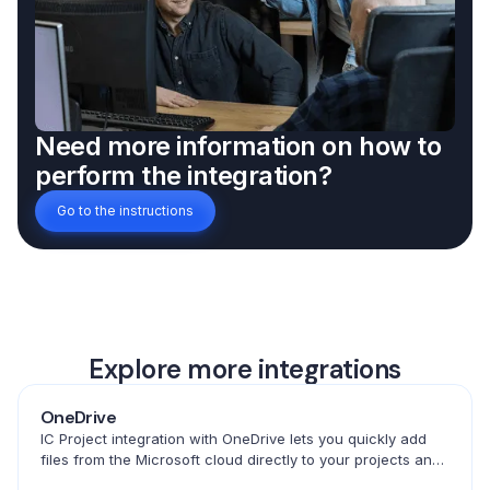
Need more information on how to
perform the integration?
Go to the instructions
Explore more integrations
OneDrive
IC Project integration with OneDrive lets you quickly add
files from the Microsoft cloud directly to your projects and
tasks. Convenient access to documents in one place.