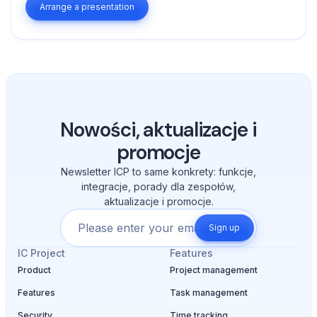
Arrange a presentation
Nowości, aktualizacje i
promocje
Newsletter ICP to same konkrety: funkcje,
integracje, porady dla zespołów,
aktualizacje i promocje.
Sign up
IC Project
Features
Product
Project management
Features
Task management
Security
Time tracking