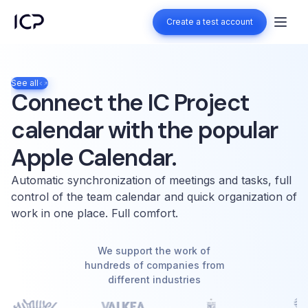
Create a test account
Create a test account
See all
Connect the IC Project
calendar with the popular
Apple Calendar.
Automatic synchronization of meetings and tasks, full
control of the team calendar and quick organization of
work in one place. Full comfort.
We support the work of
hundreds of companies from
different industries