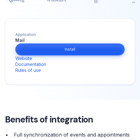
Application
Mail
Install
Website
Documentation
Rules of use
Benefits of integration
Full synchronization of events and appointments