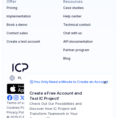
Offer
Resources
Pricing
Case studies
Implementation
Help center
Book a demo
Technical contact
Contact sales
Chat with us
Create a test account
API documentation
Partner program
Blog
PL
EN
You Only Need a Minute to Create an Account
Create a Free Account and
Test IC Project!
Terms of service
Check Out Our Possibilities and
Cookies Policy
Discover How IC Project will
Privacy Policy
Transform Teamwork in Your
© 2025 IC Project. All rights reserved.