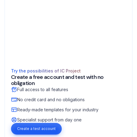
Try the possibilities of IC Project
Create a free account and test with no
obligation
Full access to all features
No credit card and no obligations
Ready-made templates for your industry
Specialist support from day one
Create a test account