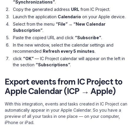
“Synchronizations”
.
Copy the generated address
URL
from IC Project.
Launch the application
Calendario
on your Apple device.
Select from the menu
“File” → “New Calendar
Subscription”
.
Paste the copied URL and click
“Subscribe”
.
In the new window, select the calendar settings and
recommended
Refresh every 5 minutes
.
click
“OK”
— IC Project calendar will appear on the left in
the section
“Subscriptions”
.
Export events from IC Project to
Apple Calendar (ICP → Apple)
With this integration, events and tasks created in IC Project can
automatically appear in your Apple Calendar. So you have a
preview of all your tasks in one place — on your computer,
iPhone or iPad.