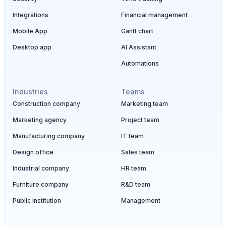
Integrations
Financial management
Mobile App
Gantt chart
Desktop app
AI Assistant
Automations
Industries
Teams
Construction company
Marketing team
Marketing agency
Project team
Manufacturing company
IT team
Design office
Sales team
Industrial company
HR team
Furniture company
R&D team
Public institution
Management