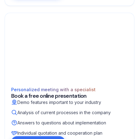
Personalized meeting with a specialist
Book a free online presentation
Demo features important to your industry
Analysis of current processes in the company
Answers to questions about implementation
Individual quotation and cooperation plan