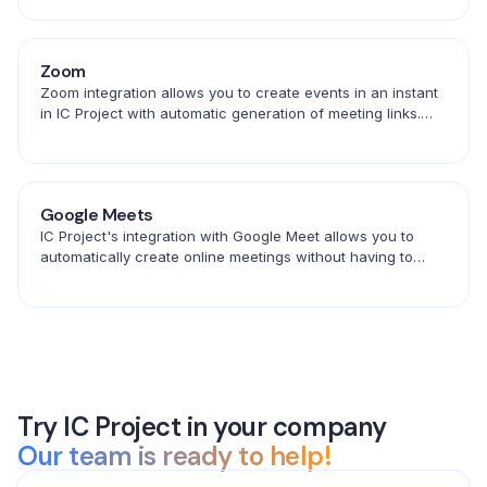
Zoom
Zoom integration allows you to create events in an instant
in IC Project with automatic generation of meeting links.
Save time and schedule conversations in one place.
Google Meets
IC Project's integration with Google Meet allows you to
automatically create online meetings without having to
copy links. Create events in ICP and connect with your
team in seconds.
Try IC Project in your company
Our team is ready to help!