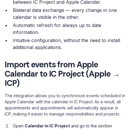
between IC Project and Apple Calendar.
Bilateral data exchange — every change in one
calendar is visible in the other.
Automatic refresh for always up to date
information.
Intuitive configuration, without the need to install
additional applications.
Import events from Apple
Calendar to IC Project (Apple →
ICP)
The integration allows you to synchronize events scheduled in
Apple Calendar with the calendar in IC Project. As a result, all
appointments and appointments will automatically appear in
ICP, making it easier to manage responsibilities and projects.
Open
Calendar in IC Project
and go to the section