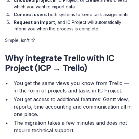
Choose a project
in IC Project, or create a new one to
which you want to import data.
Connect users
both systems to keep task assignments.
Request an import
, and IC Project will automatically
inform you when the process is complete.
Simple, isn't it?
Why integrate Trello with IC
Project (ICP → Trello)
You get the same views you know from Trello —
in the form of projects and tasks in IC Project.
You get access to additional features: Gantt view,
reports, time accounting and communication all in
one place.
The migration takes a few minutes and does not
require technical support.