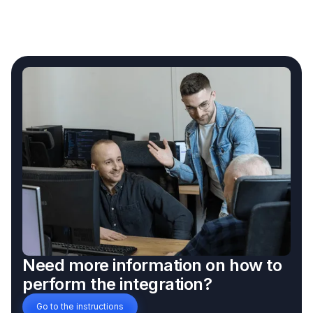
Need more information on how to
perform the integration?
Go to the instructions