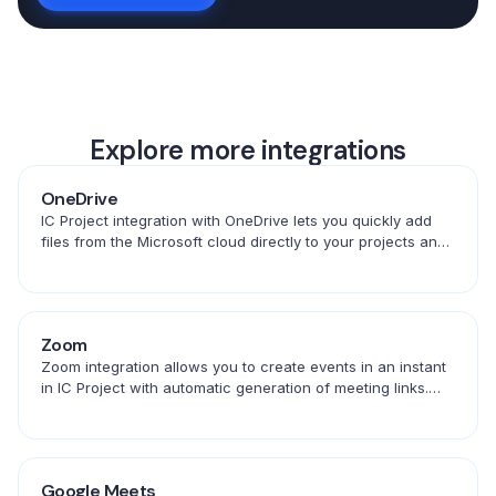
Explore more integrations
OneDrive
IC Project integration with OneDrive lets you quickly add
files from the Microsoft cloud directly to your projects and
tasks. Convenient access to documents in one place.
Zoom
Zoom integration allows you to create events in an instant
in IC Project with automatic generation of meeting links.
Save time and schedule conversations in one place.
Google Meets