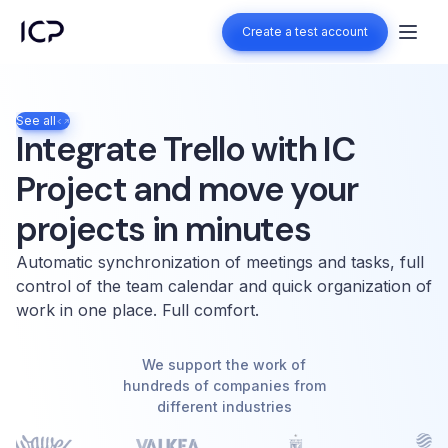
Create a test account
Create a test account
See all
Integrate Trello with IC
Project and move your
projects in minutes
Automatic synchronization of meetings and tasks, full
control of the team calendar and quick organization of
work in one place. Full comfort.
We support the work of
hundreds of companies from
different industries