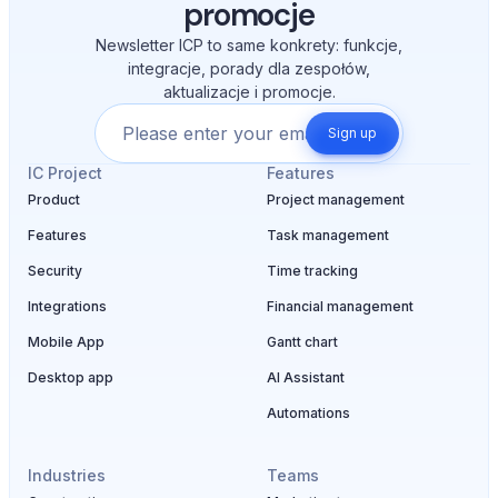
promocje
Newsletter ICP to same konkrety: funkcje,
integracje, porady dla zespołów,
aktualizacje i promocje.
Sign up
IC Project
Features
Product
Project management
Features
Task management
Security
Time tracking
Integrations
Financial management
Mobile App
Gantt chart
Desktop app
AI Assistant
Automations
Industries
Teams