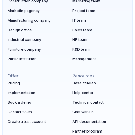
Construction company
Marketing team
Marketing agency
Project team
Manufacturing company
IT team
Design office
Sales team
Industrial company
HR team
Furniture company
R&D team
Public institution
Management
Offer
Resources
Pricing
Case studies
Implementation
Help center
Book a demo
Technical contact
Contact sales
Chat with us
Create a test account
API documentation
Partner program