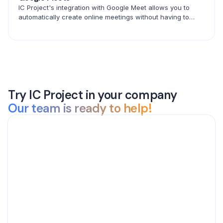
IC Project's integration with Google Meet allows you to
automatically create online meetings without having to
copy links. Create events in ICP and connect with your
team in seconds.
Try IC Project in your company
Our team is ready to help!