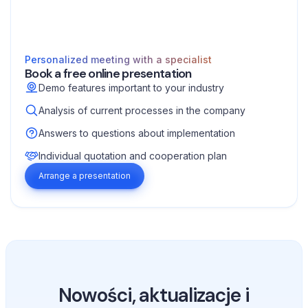
Personalized meeting with a specialist
Book a free online presentation
Demo features important to your industry
Analysis of current processes in the company
Answers to questions about implementation
Individual quotation and cooperation plan
Arrange a presentation
Nowości, aktualizacje i