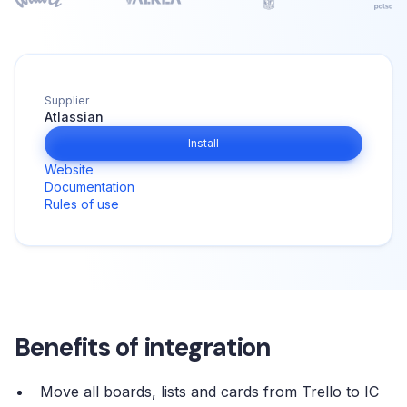
Supplier
Atlassian
Install
Website
Documentation
Rules of use
Benefits of integration
Move all boards, lists and cards from Trello to IC