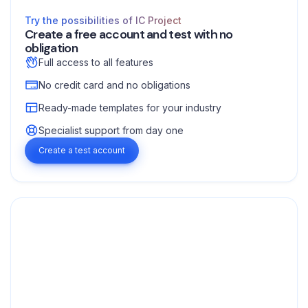
Try the possibilities of IC Project
Create a free account and test with no
obligation
Full access to all features
No credit card and no obligations
Ready-made templates for your industry
Specialist support from day one
Create a test account