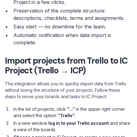
Project in a few clicks.
Preservation of the complete structure:
descriptions, checklists, terms and assignments.
Easy start — no downtime for the team.
Automatic notification when data import is
complete.
Import projects from Trello to IC
Project (Trello → ICP)
The integration allows you to quickly import data from Trello
without losing the structure of your projects. Follow these
steps to move your boards and tasks to IC Project:
In the list of projects, click
“...”
in the upper right corner
and select the option
“Trello”
.
In a new window
log in to your Trello account
and share
a view of the boards.