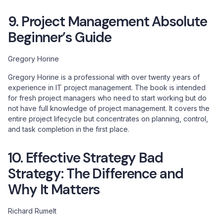
9. Project Management Absolute
Beginner’s Guide
Gregory Horine
Gregory Horine is a professional with over twenty years of
experience in IT project management. The book is intended
for fresh project managers who need to start working but do
not have full knowledge of project management. It covers the
entire project lifecycle but concentrates on planning, control,
and task completion in the first place.
10. Effective Strategy Bad
Strategy: The Difference and
Why It Matters
Richard Rumelt