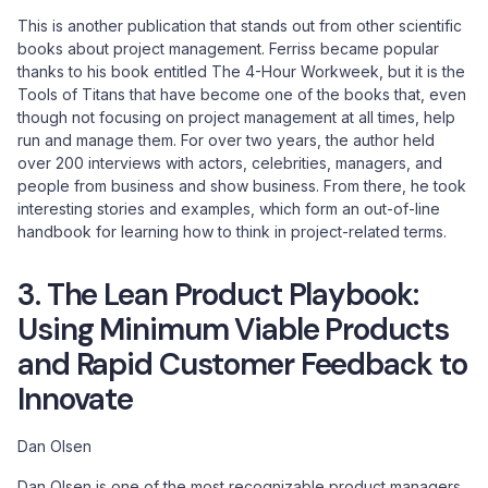
This is another publication that stands out from other scientific
books about project management. Ferriss became popular
thanks to his book entitled The 4-Hour Workweek, but it is the
Tools of Titans that have become one of the books that, even
though not focusing on project management at all times, help
run and manage them. For over two years, the author held
over 200 interviews with actors, celebrities, managers, and
people from business and show business. From there, he took
interesting stories and examples, which form an out-of-line
handbook for learning how to think in project-related terms.
3. The Lean Product Playbook:
Using Minimum Viable Products
and Rapid Customer Feedback to
Innovate
Dan Olsen
Dan Olsen is one of the most recognizable product managers