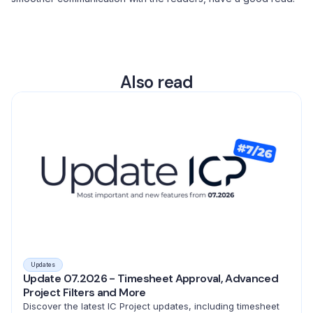
Also read
Updates
Update 07.2026 - Timesheet Approval, Advanced
Project Filters and More
Discover the latest IC Project updates, including timesheet