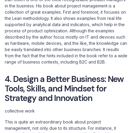
in the business. His book about project management is a
collection of great examples. First and foremost, it focuses on
the Lean methodology. It also shows examples from real life
supported by analytical data and indicators, which help in the
process of product optimization. Although the examples
described by the author focus mostly on IT and devices such
as hardware, mobile devices, and the like, the knowledge can
be easily translated into other business branches. It results
from the fact that the hints included in the book refer to a wide
range of business contexts, including B2C and B2B.
4. Design a Better Business: New
Tools, Skills, and Mindset for
Strategy and Innovation
collective work
This is quite an extraordinary book about project
management, not only due to its structure. For instance, it