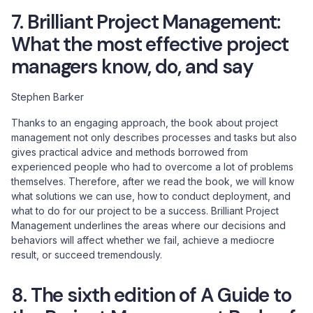
7. Brilliant Project Management:
What the most effective project
managers know, do, and say
Stephen Barker
Thanks to an engaging approach, the book about project
management not only describes processes and tasks but also
gives practical advice and methods borrowed from
experienced people who had to overcome a lot of problems
themselves. Therefore, after we read the book, we will know
what solutions we can use, how to conduct deployment, and
what to do for our project to be a success. Brilliant Project
Management underlines the areas where our decisions and
behaviors will affect whether we fail, achieve a mediocre
result, or succeed tremendously.
8. The sixth edition of A Guide to