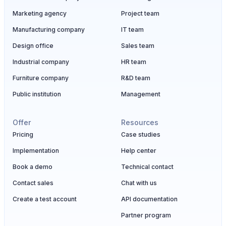
Marketing agency
Project team
Manufacturing company
IT team
Design office
Sales team
Industrial company
HR team
Furniture company
R&D team
Public institution
Management
Offer
Resources
Pricing
Case studies
Implementation
Help center
Book a demo
Technical contact
Contact sales
Chat with us
Create a test account
API documentation
Partner program