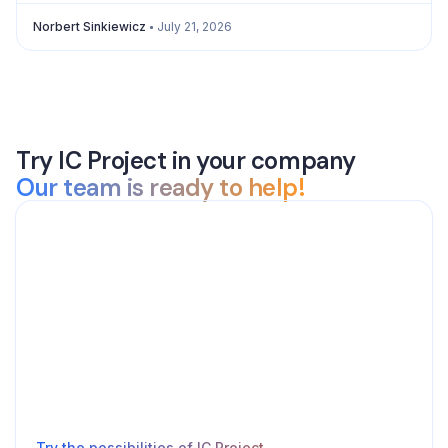
Norbert Sinkiewicz
July 21, 2026
Try IC Project in your company
Our team is ready to help!
Try the possibilities of IC Project