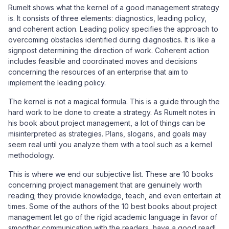
Rumelt shows what the kernel of a good management strategy
is. It consists of three elements: diagnostics, leading policy,
and coherent action. Leading policy specifies the approach to
overcoming obstacles identified during diagnostics. It is like a
signpost determining the direction of work. Coherent action
includes feasible and coordinated moves and decisions
concerning the resources of an enterprise that aim to
implement the leading policy.
The kernel is not a magical formula. This is a guide through the
hard work to be done to create a strategy. As Rumelt notes in
his book about project management, a lot of things can be
misinterpreted as strategies. Plans, slogans, and goals may
seem real until you analyze them with a tool such as a kernel
methodology.
This is where we end our subjective list. These are 10 books
concerning project management that are genuinely worth
reading; they provide knowledge, teach, and even entertain at
times. Some of the authors of the 10 best books about project
management let go of the rigid academic language in favor of
smoother communication with the readers, have a good read!