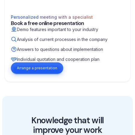
Personalized meeting with a specialist
Book a free online presentation
Demo features important to your industry
Analysis of current processes in the company
Answers to questions about implementation
Individual quotation and cooperation plan
Arrange a presentation
Knowledge that will
improve your work