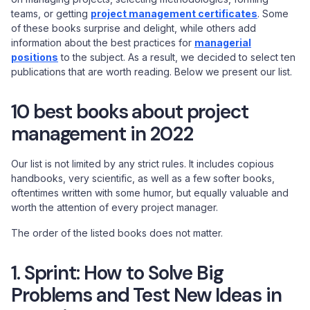
teams, or getting
project management certificates
. Some
of these books surprise and delight, while others add
information about the best practices for
managerial
positions
to the subject. As a result, we decided to select ten
publications that are worth reading. Below we present our list.
10 best books about project
management in 2022
Our list is not limited by any strict rules. It includes copious
handbooks, very scientific, as well as a few softer books,
oftentimes written with some humor, but equally valuable and
worth the attention of every project manager.
The order of the listed books does not matter.
1. Sprint: How to Solve Big
Problems and Test New Ideas in