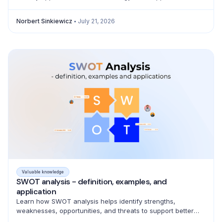
product, marketing, sales, and pricing decisions.
Norbert Sinkiewicz
July 21, 2026
Valuable knowledge
SWOT analysis - definition, examples, and
application
Learn how SWOT analysis helps identify strengths,
weaknesses, opportunities, and threats to support better
strategic decisions and action planning.