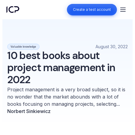
Create a test account
Create a test account
August 30, 2022
Valuable knowledge
10 best books about
project management in
2022
Project management is a very broad subject, so it is
no wonder that the market abounds with a lot of
books focusing on managing projects, selecting...
Norbert Sinkiewicz