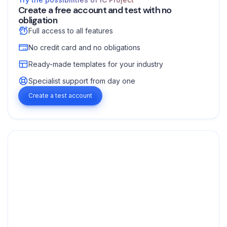
Create a free account and test with no
obligation
Full access to all features
No credit card and no obligations
Ready-made templates for your industry
Specialist support from day one
Create a test account