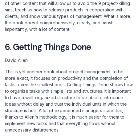
of other content that will allow us to avoid the 9 project-killing
sins, teach us how to release products in cooperation with
clients, and show various types of management. What is more,
the book does it comprehensively, clearly, and, most
importantly, with a lot of content.
6. Getting Things Done
David Allen
This is yet another book about project management; to be
more exact, it focuses on productivity and the completion of
tasks, even the smallest ones. Getting Things Done shows how
to organize tasks with simple lists and structures. It is important
to have a well-organized structure to be able to introduce
ideas without delay and trust the individual units in which the
structure is built. A lot of experienced managers state that,
thanks to Allen's methodology, it is much easier for them to
implement new tasks and that everything flows without
unnecessary disturbances.