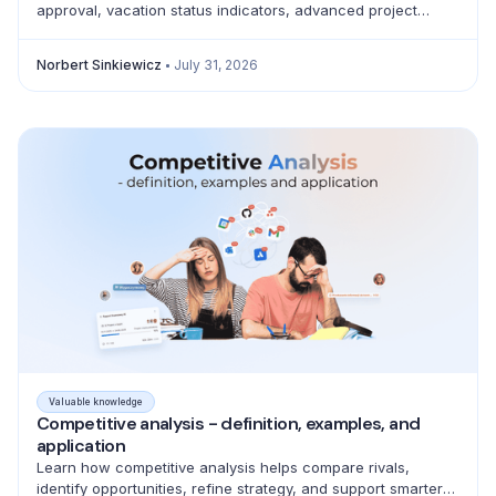
approval, vacation status indicators, advanced project
filtering and a full emoji library for better teamwork.
Norbert Sinkiewicz
July 31, 2026
Valuable knowledge
Competitive analysis - definition, examples, and
application
Learn how competitive analysis helps compare rivals,
identify opportunities, refine strategy, and support smarter