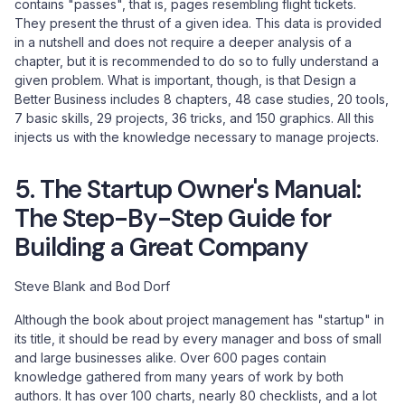
contains "passes", that is, pages resembling flight tickets.
They present the thrust of a given idea. This data is provided
in a nutshell and does not require a deeper analysis of a
chapter, but it is recommended to do so to fully understand a
given problem. What is important, though, is that Design a
Better Business includes 8 chapters, 48 case studies, 20 tools,
7 basic skills, 29 projects, 36 tricks, and 150 graphics. All this
injects us with the knowledge necessary to manage projects.
5. The Startup Owner's Manual:
The Step-By-Step Guide for
Building a Great Company
Steve Blank and Bod Dorf
Although the book about project management has "startup" in
its title, it should be read by every manager and boss of small
and large businesses alike. Over 600 pages contain
knowledge gathered from many years of work by both
authors. It has over 100 charts, nearly 80 checklists, and a lot