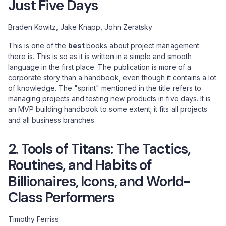
Just Five Days
Braden Kowitz, Jake Knapp, John Zeratsky
This is one of the
best
books about project management
there is. This is so as it is written in a simple and smooth
language in the first place. The publication is more of a
corporate story than a handbook, even though it contains a lot
of knowledge. The "sprint" mentioned in the title refers to
managing projects and testing new products in five days. It is
an MVP building handbook to some extent; it fits all projects
and all business branches.
2. Tools of Titans: The Tactics,
Routines, and Habits of
Billionaires, Icons, and World-
Class Performers
Timothy Ferriss