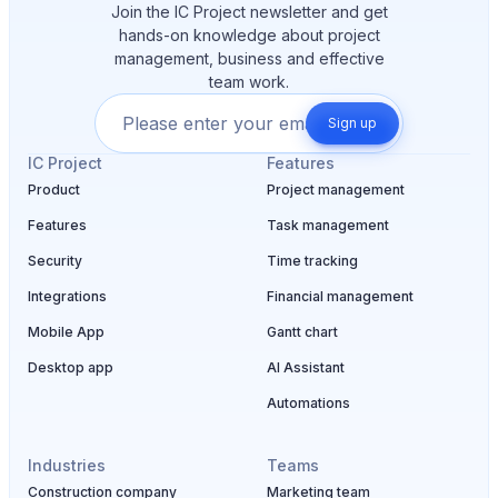
Join the IC Project newsletter and get
hands-on knowledge about project
management, business and effective
team work.
Sign up
IC Project
Features
Product
Project management
Features
Task management
Security
Time tracking
Integrations
Financial management
Mobile App
Gantt chart
Desktop app
AI Assistant
Automations
Industries
Teams
Construction company
Marketing team