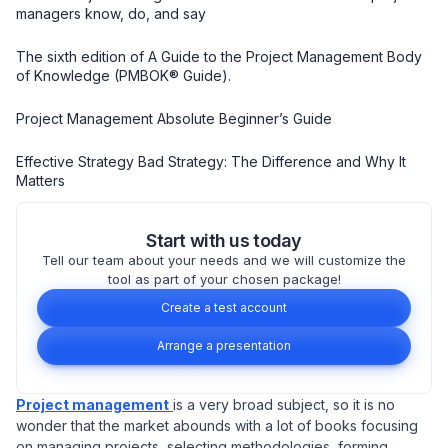
managers know, do, and say
The sixth edition of A Guide to the Project Management Body
of Knowledge (PMBOK® Guide).
Project Management Absolute Beginner’s Guide
Effective Strategy Bad Strategy: The Difference and Why It
Matters
Start with us today
Tell our team about your needs and we will customize the
tool as part of your chosen package!
Create a test account
Arrange a presentation
Project management
is a very broad subject, so it is no
wonder that the market abounds with a lot of books focusing
on managing projects, selecting methodologies, forming