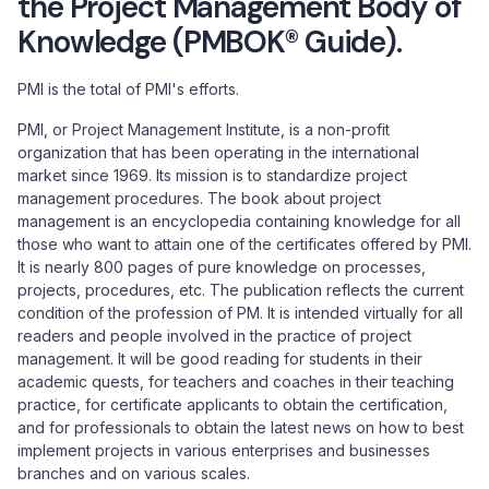
the Project Management Body of
Knowledge (PMBOK® Guide).
PMI is the total of PMI's efforts.
PMI, or Project Management Institute, is a non-profit
organization that has been operating in the international
market since 1969. Its mission is to standardize project
management procedures. The book about project
management is an encyclopedia containing knowledge for all
those who want to attain one of the certificates offered by PMI.
It is nearly 800 pages of pure knowledge on processes,
projects, procedures, etc. The publication reflects the current
condition of the profession of PM. It is intended virtually for all
readers and people involved in the practice of project
management. It will be good reading for students in their
academic quests, for teachers and coaches in their teaching
practice, for certificate applicants to obtain the certification,
and for professionals to obtain the latest news on how to best
implement projects in various enterprises and businesses
branches and on various scales.