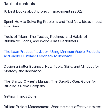
Table of contents
10 best books about project management in 2022
Sprint: How to Solve Big Problems and Test New Ideas in Just
Five Days
Tools of Titans: The Tactics, Routines, and Habits of
Billionaires, Icons, and World-Class Performers
The Lean Product Playbook: Using Minimum Viable Products
and Rapid Customer Feedback to Innovate
Design a Better Business: New Tools, Skills, and Mindset for
Strategy and Innovation
The Startup Owner's Manual: The Step-By-Step Guide for
Building a Great Company
Getting Things Done
Brilliant Project Management: What the most effective project