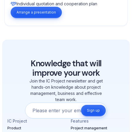
Individual quotation and cooperation plan
Arrange a presentation
Knowledge that will
improve your work
Join the IC Project newsletter and get
hands-on knowledge about project
management, business and effective
team work.
Sign up
IC Project
Features
Product
Project management