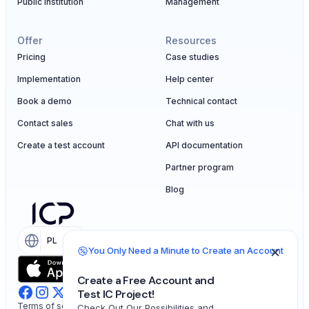
Public institution
Management
Offer
Resources
Pricing
Case studies
Implementation
Help center
Book a demo
Technical contact
Contact sales
Chat with us
Create a test account
API documentation
Partner program
Blog
PL
EN
You Only Need a Minute to Create an Account
Create a Free Account and
Test IC Project!
Terms of service
Check Out Our Possibilities and