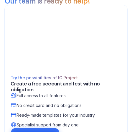
Our team is ready to help!
Try the possibilities of IC Project
Create a free account and test with no
obligation
Full access to all features
No credit card and no obligations
Ready-made templates for your industry
Specialist support from day one