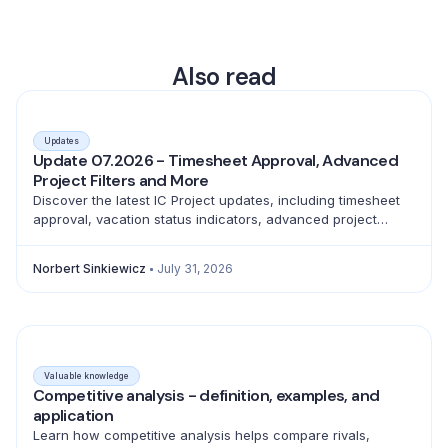
Also read
Updates
Update 07.2026 - Timesheet Approval, Advanced
Project Filters and More
Discover the latest IC Project updates, including timesheet
approval, vacation status indicators, advanced project
filtering and a full emoji library for better teamwork.
Norbert Sinkiewicz
July 31, 2026
Valuable knowledge
Competitive analysis - definition, examples, and
application
Learn how competitive analysis helps compare rivals,