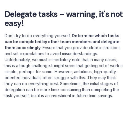
Delegate tasks – warning, it's not
easy!
Don't try to do everything yourself.
Determine which tasks
can be completed by other team members and delegate
them accordingly
. Ensure that you provide clear instructions
and set expectations to avoid misunderstandings.
Unfortunately, we must immediately note that in many cases,
this is a tough challenge.It might seem that getting rid of work is
simple, perhaps for some. However, ambitious, high-quality-
oriented individuals often struggle with this. They may think
they can do everything best. Sometimes, the initial stages of
delegation can be more time-consuming than completing the
task yourself, but it is an investment in future time savings.