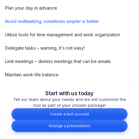
Plan your day in advance
Avoid multitasking; sometimes simpler is better
Utilize tools for time management and work organization
Delegate tasks – warning, it's not easy!
Limit meetings – dismiss meetings that can be emails
Maintain work-life balance
Start with us today
Tell our team about your needs and we will customize the
tool as part of your chosen package!
Create a test account
Arrange a presentation