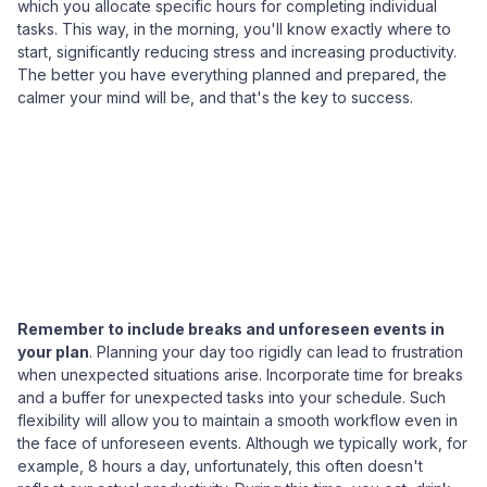
which you allocate specific hours for completing individual
tasks. This way, in the morning, you'll know exactly where to
start, significantly reducing stress and increasing productivity.
The better you have everything planned and prepared, the
calmer your mind will be, and that's the key to success.
Remember to include breaks and unforeseen events in
your plan
. Planning your day too rigidly can lead to frustration
when unexpected situations arise. Incorporate time for breaks
and a buffer for unexpected tasks into your schedule. Such
flexibility will allow you to maintain a smooth workflow even in
the face of unforeseen events. Although we typically work, for
example, 8 hours a day, unfortunately, this often doesn't