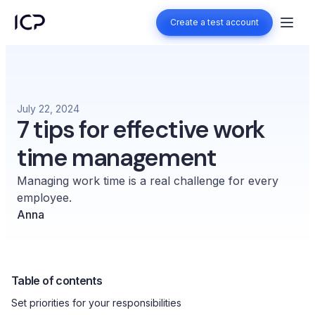
Create a test account
Create a test account
July 22, 2024
7 tips for effective work
time management
Managing work time is a real challenge for every
employee.
Anna
Table of contents
Set priorities for your responsibilities