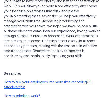
your health to have more energy and better concentration at
work. This will allow you to work more efficiently and spend
your free time on activities that relax and please
you.Implementing these seven tips will help you effectively
manage your work time, increasing productivity and
satisfaction with your tasks. We hope we have helped a little.
All these elements come from our experience, having worked
through numerous business processes. Work organization is
the true key to success. Don’t implement every tip at once;
choose key priorities, starting with the first point in effective
time management. Remember, the key to success is
consistency and continuously improving your skills.
See more:
How to talk your employees into work time recording? 5
effective tips!
How to prioritize work?