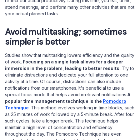
reflect our actual productivity. During this time, you eat, drink,
attend meetings, and perform many other activities that are not
your actual planned tasks.
Avoid multitasking; sometimes
simpler is better
Studies show that multitasking lowers efficiency and the quality
of work.
Focusing on a single task allows for a deeper
immersion in the problem, leading to better results.
Try to
eliminate distractions and dedicate your full attention to one
activity at a time. Of course, distractions can also include
notifications from our smartphones. It's beneficial to use a
special focus mode that helps avoid irrelevant notifications.
A
popular time management technique is the
Pomodoro
Technique
. This method involves working in time blocks, such
as 25 minutes of work followed by a 5-minute break. After four
such cycles, take a longer break. This technique helps
maintain a high level of concentration and efficiency
throughout the day. The Pomodoro Technique has even