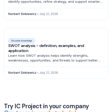
identify opportunities, refine strategy, and support smarter
product, marketing, sales, and pricing decisions.
Norbert Sinkiewicz
July 21, 2026
Valuable knowledge
SWOT analysis - definition, examples, and
application
Learn how SWOT analysis helps identify strengths,
weaknesses, opportunities, and threats to support better
strategic decisions and action planning.
Norbert Sinkiewicz
July 21, 2026
Try IC Project in your company