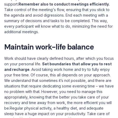
support.
Remember also to conduct meetings efficiently.
Take control of the meeting's flow, ensuring that you stick to
the agenda and avoid digressions. End each meeting with a
summary of decisions and tasks to be completed. This way,
every participant will know what to do, minimizing the need for
additional meetings.
Maintain work-life balance
Work should have clearly defined hours, after which you focus
on your personal life.
Set boundaries that allow you to rest
and recharge
. Avoid taking work home and try to fully enjoy
your free time. Of course, this all depends on your approach.
We understand that sometimes it’s not possible, and there are
situations that require dedicating some evening time – we have
no problem with that. However, you need to manage this
appropriately, knowing that the better you take care of your
recovery and time away from work, the more efficient you will
be.Regular physical activity, a healthy diet, and adequate
sleep have a huge impact on your productivity. Take care of