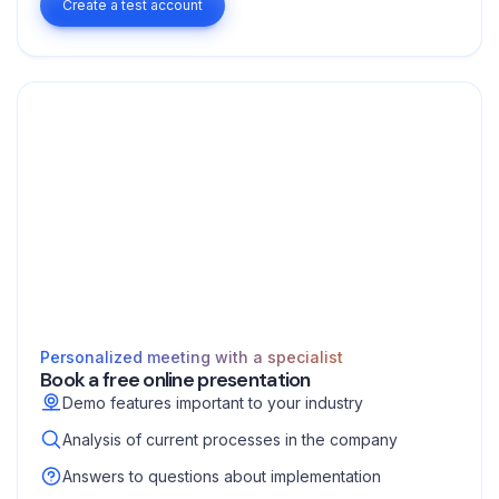
Create a test account
Personalized meeting with a specialist
Book a free online presentation
Demo features important to your industry
Analysis of current processes in the company
Answers to questions about implementation