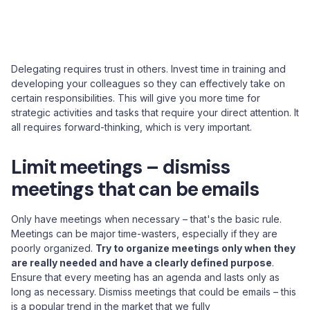
Delegating requires trust in others. Invest time in training and
developing your colleagues so they can effectively take on
certain responsibilities. This will give you more time for
strategic activities and tasks that require your direct attention. It
all requires forward-thinking, which is very important.
Limit meetings – dismiss
meetings that can be emails
Only have meetings when necessary – that's the basic rule.
Meetings can be major time-wasters, especially if they are
poorly organized.
Try to organize meetings only when they
are really needed and have a clearly defined purpose
.
Ensure that every meeting has an agenda and lasts only as
long as necessary. Dismiss meetings that could be emails – this
is a popular trend in the market that we fully