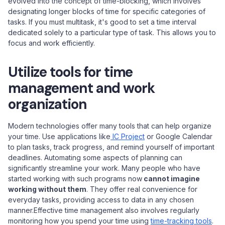
evolved into the concept of time-blocking, which involves
designating longer blocks of time for specific categories of
tasks. If you must multitask, it's good to set a time interval
dedicated solely to a particular type of task. This allows you to
focus and work efficiently.
Utilize tools for time
management and work
organization
Modern technologies offer many tools that can help organize
your time. Use applications like
IC Project
or Google Calendar
to plan tasks, track progress, and remind yourself of important
deadlines. Automating some aspects of planning can
significantly streamline your work. Many people who have
started working with such programs now
cannot imagine
working without them
. They offer real convenience for
everyday tasks, providing access to data in any chosen
manner.Effective time management also involves regularly
monitoring how you spend your time using
time-tracking tools
.