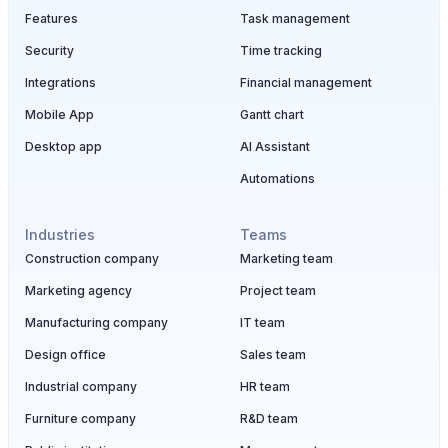
Features
Task management
Security
Time tracking
Integrations
Financial management
Mobile App
Gantt chart
Desktop app
AI Assistant
Automations
Industries
Teams
Construction company
Marketing team
Marketing agency
Project team
Manufacturing company
IT team
Design office
Sales team
Industrial company
HR team
Furniture company
R&D team