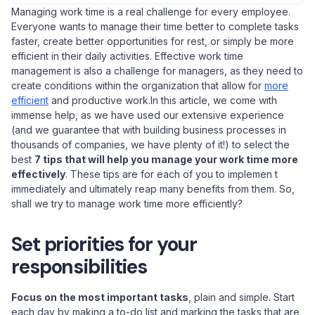
Managing work time is a real challenge for every employee.
Everyone wants to manage their time better to complete tasks
faster, create better opportunities for rest, or simply be more
efficient in their daily activities. Effective work time
management is also a challenge for managers, as they need to
create conditions within the organization that allow for
more
efficient
and productive work.In this article, we come with
immense help, as we have used our extensive experience
(and we guarantee that with building business processes in
thousands of companies, we have plenty of it!) to select the
best
7 tips that will help you manage your work time more
effectively
. These tips are for each of you to implemen t
immediately and ultimately reap many benefits from them. So,
shall we try to manage work time more efficiently?
Set priorities for your
responsibilities
Focus on the most important tasks
, plain and simple. Start
each day by making a to-do list and marking the tasks that are