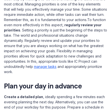
most critical. Managing priorities is one of the key elements
that will help you effectively manage your time. Some situations
require immediate action, while other tasks can wait their turn.
Remember this, as it is fundamental to your actions.To function
even more effectively in this aspect,
regularly review your
priorities
. Setting a priority is just the beginning of the steps to
take. The world and professional situations change
dynamically. Regularly review and update your priorities to
ensure that you are always working on what has the greatest
impact on achieving your goals. Flexibility in managing
priorities allows for quick adaptation to new challenges and
opportunities. In this, appropriate tools like IC Project can
undoubtedly help
manage tasks
and appropriately prioritize
work.
Plan your day in advance
Create a detailed plan
, ideally spending a few minutes each
evening planning the next day. Alternatively, you can use the
end of your workday for this purpose. Prepare a schedule in