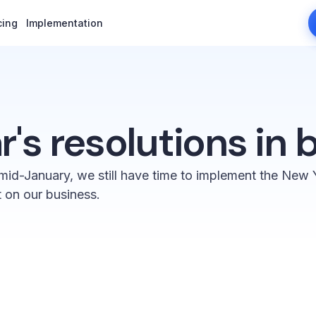
cing
cing
Implementation
Implementation
's resolutions in 
mid-January, we still have time to implement the New Y
t on our business.