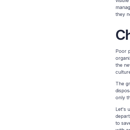
visibl
manage
they n
Ch
Poor p
organi
the ne
cultur
The gr
dispo
only t
Let's 
depart
to sav