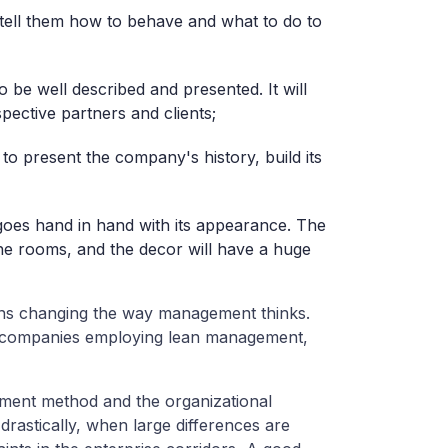
 tell them how to behave and what to do to
o be well described and presented. It will
pective partners and clients;
to present the company's history, build its
goes hand in hand with its appearance. The
he rooms, and the decor will have a huge
eans changing the way management thinks.
, companies employing lean management,
ent method and the organizational
rastically, when large differences are