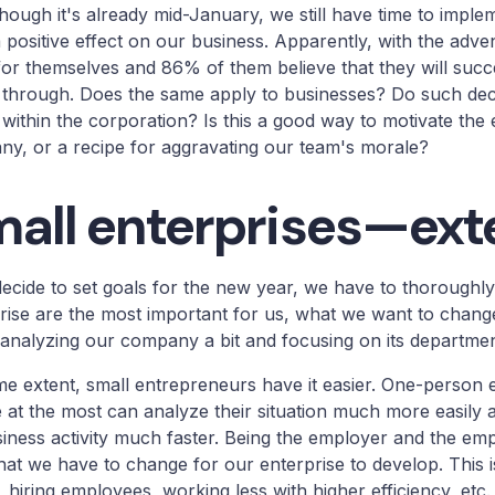
hough it's already mid-January, we still have time to impl
 positive effect on our business. Apparently, with the adve
for themselves and 86% of them believe that they will suc
 through. Does the same apply to businesses? Do such dec
within the corporation? Is this a good way to motivate the
y, or a recipe for aggravating our team's morale?
all enterprises—ext
decide to set goals for the new year, we have to thoroughl
rise are the most important for us, what we want to change,
analyzing our company a bit and focusing on its departmen
e extent, small entrepreneurs have it easier. One-person 
 at the most can analyze their situation much more easily an
iness activity much faster. Being the employer and the e
at we have to change for our enterprise to develop. This i
s, hiring employees, working less with higher efficiency, etc.