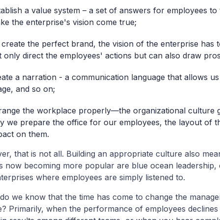
tablish a value system – a set of answers for employees to
ke the enterprise's vision come true;
 create the perfect brand, the vision of the enterprise has t
t only direct the employees' actions but can also draw pros
eate a narration - a communication language that allows us 
age, and so on;
range the workplace properly—the organizational culture 
y we prepare the office for our employees, the layout of t
pact on them.
r, that is not all. Building an appropriate culture also m
is now becoming more popular are blue ocean leadership
terprises where employees are simply listened to.
do we know that the time has come to change the managem
e? Primarily, when the performance of employees declines d