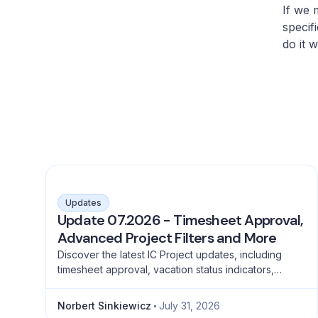
If we 
specif
do it 
Updates
Update 07.2026 - Timesheet Approval,
Advanced Project Filters and More
Discover the latest IC Project updates, including
timesheet approval, vacation status indicators,
advanced project filtering and a full emoji library for
better teamwork.
Norbert Sinkiewicz
July 31, 2026