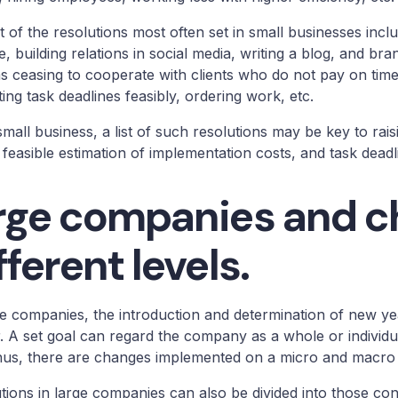
st of the resolutions most often set in small businesses inc
e, building relations in social media, writing a blog, and br
s ceasing to cooperate with clients who do not pay on tim
ting task deadlines feasibly, ordering work, etc.
small business, a list of such resolutions may be key to raisi
 feasible estimation of implementation costs, and task dead
rge companies and c
fferent levels.
ge companies, the introduction and determination of new y
. A set goal can regard the company as a whole or individua
hus, there are changes implemented on a micro and macro 
tions in large companies can also be divided into those co