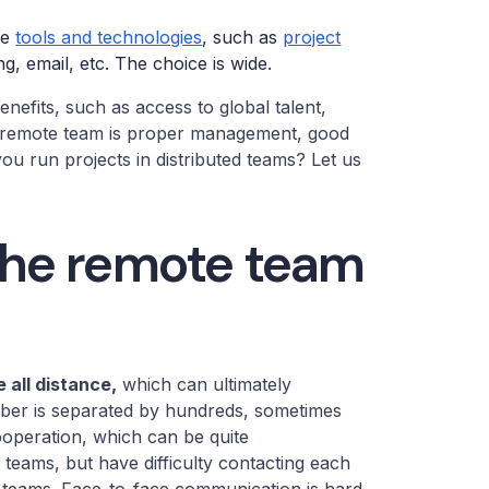
te
tools and technologies
, such as
project
g, email, etc. The choice is wide.
enefits, such as access to global talent,
ful remote team is proper management, good
u run projects in distributed teams? Let us
the remote team
 all distance,
which can ultimately
mber is separated by hundreds, sometimes
operation, which can be quite
teams, but have difficulty contacting each