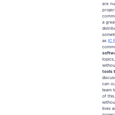
are nu
projec
commun
a grea
distri
somet
as
IC 
commun
softw
topics
withou
tools 
discus
can ou
team t
of thi
witho
lives 
projec