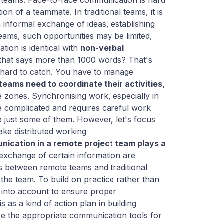
e teams. Face-to-face communication is hard
n of a teammate. In traditional teams, it is
n informal exchange of ideas, establishing
ams, such opportunities may be limited,
tion is identical with
non-verbal
that says more than 1000 words? That's
 hard to catch. You have to manage
 teams need to coordinate their activities,
 zones. Synchronising work, especially in
e complicated and requires careful work
e just some of them. However, let's focus
ake distributed working
ication in a remote project team plays a
exchange of certain information are
s between remote teams and traditional
the team. To build on practice rather than
n into account to ensure proper
 as a kind of action plan in building
e the appropriate communication tools for