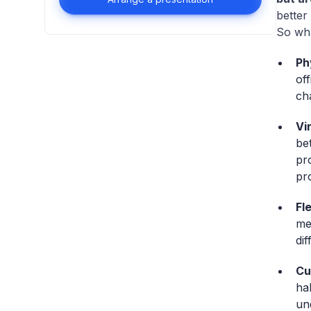
better
So wha
Ph
of
ch
Vi
be
pr
pr
Fl
me
di
Cu
ha
un