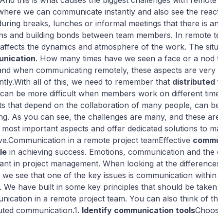
 And this is what causes the biggest challenges with remot
where we can communicate instantly and also see the reactio
during breaks, lunches or informal meetings that there is a
ons and building bonds between team members. In remote te
affects the dynamics and atmosphere of the work. The situa
nication
. How many times have we seen a face or a nod 
 and when communicating remotely, these aspects are very
ently.With all of this, we need to remember that
distributed
can be more difficult when members work on different time
ts that depend on the collaboration of many people, can b
ng. As you can see, the challenges are many, and these ar
 most important aspects and offer dedicated solutions to m
ive.Communication in a remote project teamEffective
commun
le
in achieving success. Emotions, communication and the 
ant in project management. When looking at the difference
 we see that one of the key issues is communication within 
. We have built in some key principles that should be take
ication in a remote project team. You can also think of this
buted communication.1.
Identify communication tools
Choos