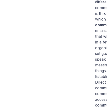
differ
commun
is thr
which 
commu
emails
that w
in a f
organi
set go
speak 
meetin
things.
Establ
Direct
commu
commun
access
commun