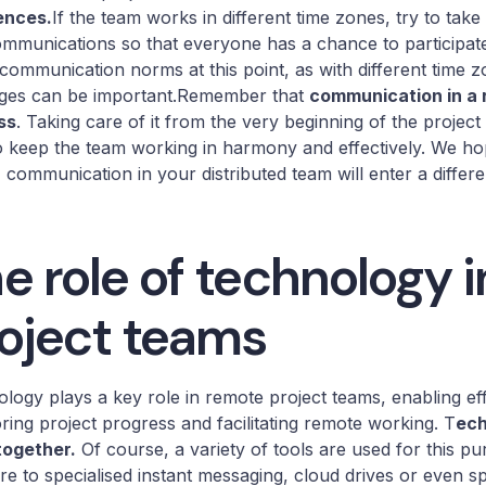
ences.
If the team works in different time zones, try to tak
mmunications so that everyone has a chance to participate. 
communication norms at this point, as with different time z
ges can be important.Remember that
communication in a 
ss
. Taking care of it from the very beginning of the project
o keep the team working in harmony and effectively. We h
, communication in your distributed team will enter a different
e role of technology 
oject teams
logy plays a key role in remote project teams, enabling ef
ring project progress and facilitating remote working. T
ech
together.
Of course, a variety of tools are used for this 
re to specialised instant messaging, cloud drives or even spe