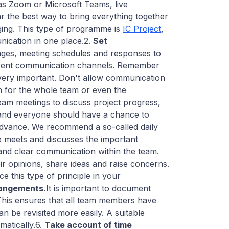
as Zoom or Microsoft Teams, live
 the best way to bring everything together
ing. This type of programme is
IC Project
,
nication in one place.2.
Set
ages, meeting schedules and responses to
ifferent communication channels. Remember
 very important. Don't allow communication
n for the whole team or even the
eam meetings to discuss project progress,
e and everyone should have a chance to
 advance. We recommend a so-called daily
ne meets and discusses the important
nd clear communication within the team.
r opinions, share ideas and raise concerns.
e this type of principle in your
rangements.
It is important to document
This ensures that all team members have
n be revisited more easily. A suitable
matically.6.
Take account of time