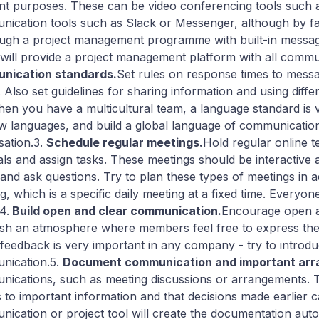
ent purposes. These can be video conferencing tools such 
ication tools such as Slack or Messenger, although by far
ough a project management programme with built-in messag
will provide a project management platform with all commu
nication standards.
Set rules on response times to mess
. Also set guidelines for sharing information and using d
hen you have a multicultural team, a language standard is
ew languages, and build a global language of communicatio
sation.3.
Schedule regular meetings.
Hold regular online t
als and assign tasks. These meetings should be interactiv
and ask questions. Try to plan these types of meetings in
g, which is a specific daily meeting at a fixed time. Everyo
4.
Build open and clear communication.
Encourage open a
ish an atmosphere where members feel free to express thei
 feedback is very important in any company - try to introduc
nication.5.
Document communication and important ar
ications, such as meeting discussions or arrangements. 
 to important information and that decisions made earlier ca
ication or project tool will create the documentation auto