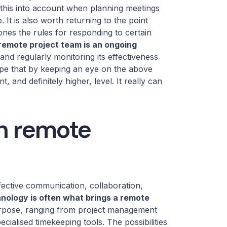
e this into account when planning meetings
It is also worth returning to the point
ones the rules for responding to certain
remote project team is an ongoing
 and regularly monitoring its effectiveness
ope that by keeping an eye on the above
, and definitely higher, level. It really can
in remote
fective communication, collaboration,
nology is often what brings a remote
purpose, ranging from project management
cialised timekeeping tools. The possibilities