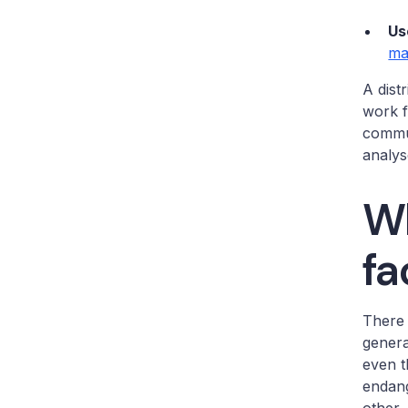
Us
ma
A dist
work f
commun
analys
Wh
fa
There
genera
even t
endang