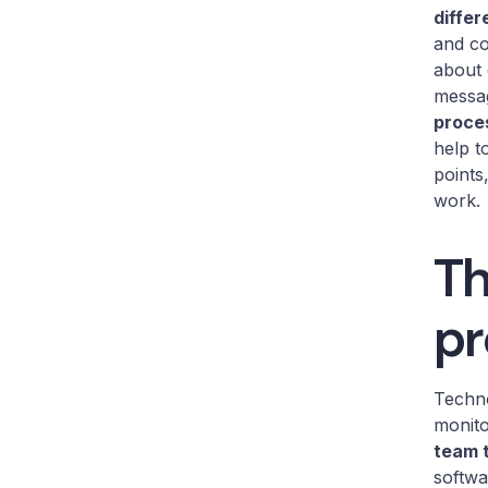
differ
and co
about 
messa
proce
help t
points
work.
Th
pr
Techno
monito
team 
softwa