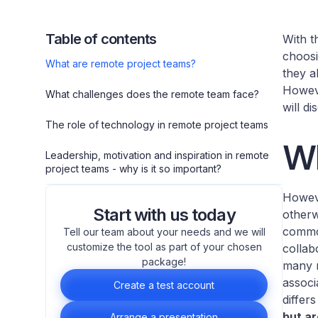
Table of contents
With t
choosi
What are remote project teams?
they a
Howeve
What challenges does the remote team face?
will d
The role of technology in remote project teams
Wh
Leadership, motivation and inspiration in remote
project teams - why is it so important?
Howeve
Start with us today
otherw
common
Tell our team about your needs and we will
customize the tool as part of your chosen
collab
package!
many m
associ
Create a test account
differ
but ar
Arrange a presentation