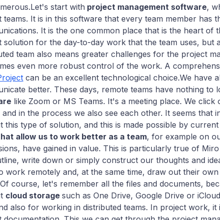
merous.Let's start with
project management software
, w
t teams. It is in this software that every team member has t
ications. It is the one common place that is the heart of t
t solution for the day-to-day work that the team uses, but 
buted team also means greater challenges for the project 
imes even more robust control of the work. A comprehen
Project
can be an excellent technological choice.We have a
icate better. These days, remote teams have nothing to l
are
like Zoom or MS Teams. It's a meeting place. We click o
, and in the process we also see each other. It seems that i
t this type of solution, and this is made possible by current
that allow us to work better as a team
, for example on o
sions, have gained in value. This is particularly true of Mi
tline, write down or simply construct our thoughts and idea
o work remotely and, at the same time, draw out their own 
s.Of course, let's remember all the files and documents, 
ut
cloud storage
such as One Drive, Google Drive or iCloud?
and also for working in distributed teams. In project work, i
t documentation. This we can get through the project man