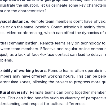
 illustrate the situation, let us delineate some key characteri
t are the characteristics?
ysical distance.
Remote team members don't have physical
fice or on the same location. Communication is mainly thr
ats, video-conferencing, which can affect the dynamics of r
rtual communication.
Remote teams rely on technology to
tween team members. Effective and regular online communic
oject, as a lack of face-to-face contact can lead to delay
oblems.
exibility of working hours.
Remote teams often operate in d
mbers may have different working hours. This can be bene
fferent time zones, allowing the project to progress more qu
ltural diversity.
Remote teams can bring together members 
bits. This can bring benefits such as diversity of perspective
derstanding and respect for cultural differences.