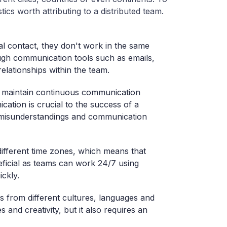
stics worth attributing to a distributed team.
 contact, they don't work in the same
ough communication tools such as emails,
elationships within the team.
 maintain continuous communication
ation is crucial to the success of a
s, misunderstandings and communication
ifferent time zones, which means that
ficial as teams can work 24/7 using
ickly.
from different cultures, languages and
s and creativity, but it also requires an