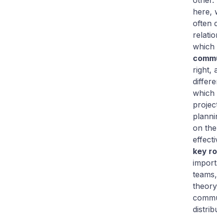
other.
here, 
often 
relati
which 
commu
right,
differ
which 
projec
planni
on the
effect
key ro
import
teams,
theory
commun
distri