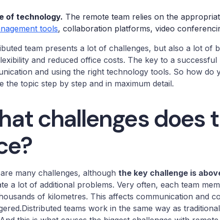
e of technology.
The remote team relies on the appropria
nagement tools
, collaboration platforms, video conferencin
ributed team presents a lot of challenges, but also a lot of b
lexibility and reduced office costs. The key to a success
ication and using the right technology tools. So how do yo
e the topic step by step and in maximum detail.
at challenges does 
ce?
 are many challenges, although
the key challenge is above
te a lot of additional problems. Very often, each team me
housands of kilometres. This affects communication and co
ered.Distributed teams work in the same way as traditional 