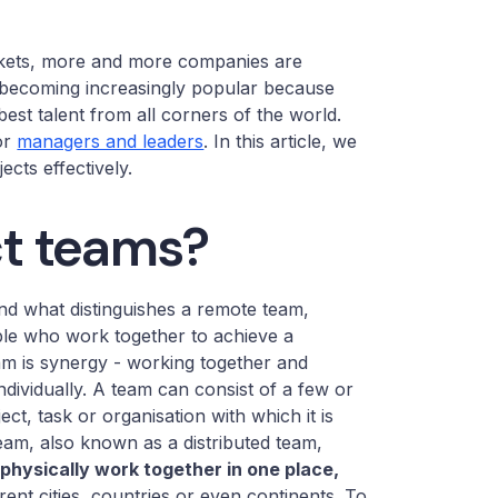
rkets, more and more companies are
becoming increasingly popular because
 best talent from all corners of the world.
or
managers and leaders
. In this article, we
ects effectively.
ct teams?
 and what distinguishes a remote team,
ple who work together to achieve a
am is synergy - working together and
ndividually. A team can consist of a few or
t, task or organisation with which it is
eam, also known as a distributed team,
physically work together in one place,
erent cities, countries or even continents. To