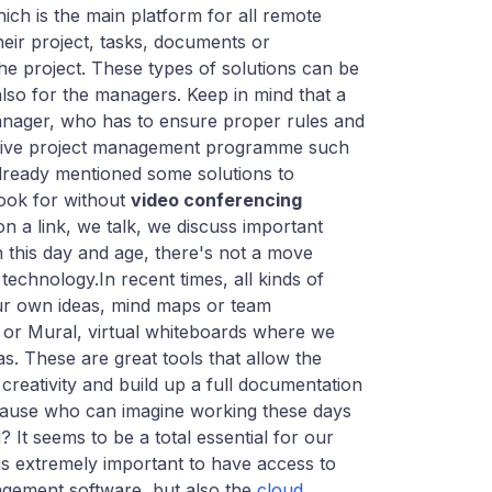
hich is the main platform for all remote
heir project, tasks, documents or
he project. These types of solutions can be
also for the managers. Keep in mind that a
manager, who has to ensure proper rules and
sive project management programme such
lready mentioned some solutions to
ook for without
video conferencing
n a link, we talk, we discuss important
n this day and age, there's not a move
 technology.In recent times, all kinds of
ur own ideas, mind maps or team
ro or Mural, virtual whiteboards where we
s. These are great tools that allow the
creativity and build up a full documentation
because who can imagine working these days
 It seems to be a total essential for our
t is extremely important to have access to
agement software, but also the
cloud