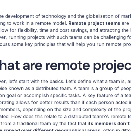
he development of technology and the globalisation of ma
ng to work in a remote model.
Remote project teams
are 
llow for flexibility, time and cost savings, and attracting the
r, running projects with such teams can be challenging f
iscuss some key principles that will help you run remote proj
at are remote proje
r, let's start with the basics. Let's define what a team is,
ise known as a distributed team. A team is a group of peo
 goal or accomplish specific tasks. A key feature of a te
orating allows for better results than if each person acted i
embers, depending on the size and complexity of the projec
ated. How does this relate to a distributed team?A remote t
s from a traditional team by the fact that
its members don't 
e spread over different geographical areas,
often in diff