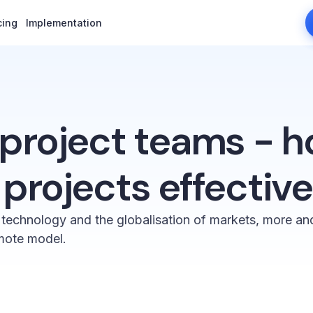
cing
cing
Implementation
Implementation
project teams - h
rojects effective
 technology and the globalisation of markets, more a
mote model.