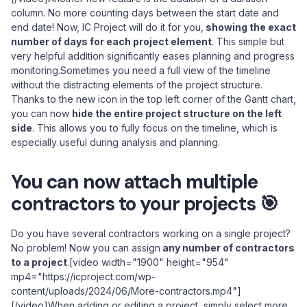
column. No more counting days between the start date and
end date! Now, IC Project will do it for you,
showing the exact
number of days for each project element
. This simple but
very helpful addition significantly eases planning and progress
monitoring.Sometimes you need a full view of the timeline
without the distracting elements of the project structure.
Thanks to the new icon in the top left corner of the Gantt chart,
you can now
hide the entire project structure on the left
side
. This allows you to fully focus on the timeline, which is
especially useful during analysis and planning.
You can now attach multiple
contractors to your projects 🎯
Do you have several contractors working on a single project?
No problem! Now you can assign
any number of contractors
to a project
.[video width="1900" height="954"
mp4="https://icproject.com/wp-
content/uploads/2024/06/More-contractors.mp4"]
[/video]When adding or editing a project, simply select more