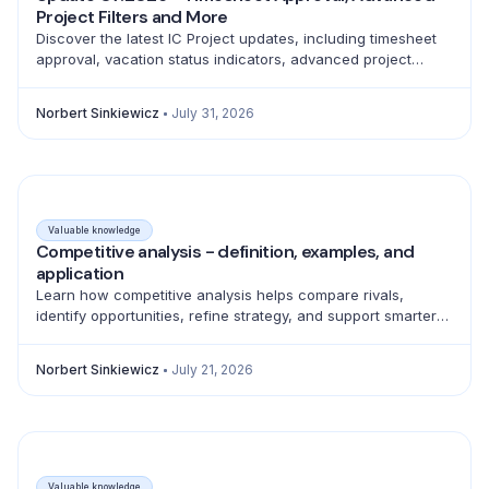
Project Filters and More
Discover the latest IC Project updates, including timesheet
approval, vacation status indicators, advanced project
filtering and a full emoji library for better teamwork.
Norbert Sinkiewicz
July 31, 2026
Valuable knowledge
Competitive analysis - definition, examples, and
application
Learn how competitive analysis helps compare rivals,
identify opportunities, refine strategy, and support smarter
product, marketing, sales, and pricing decisions.
Norbert Sinkiewicz
July 21, 2026
Valuable knowledge