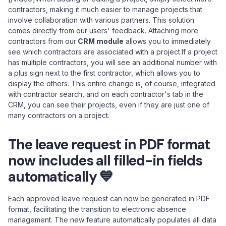
contractors, making it much easier to manage projects that
involve collaboration with various partners. This solution
comes directly from our users' feedback. Attaching more
contractors from our
CRM module
allows you to immediately
see which contractors are associated with a project.If a project
has multiple contractors, you will see an additional number with
a plus sign next to the first contractor, which allows you to
display the others. This entire change is, of course, integrated
with contractor search, and on each contractor's tab in the
CRM, you can see their projects, even if they are just one of
many contractors on a project.
The leave request in PDF format
now includes all filled-in fields
automatically 💙
Each approved leave request can now be generated in PDF
format, facilitating the transition to electronic absence
management. The new feature automatically populates all data