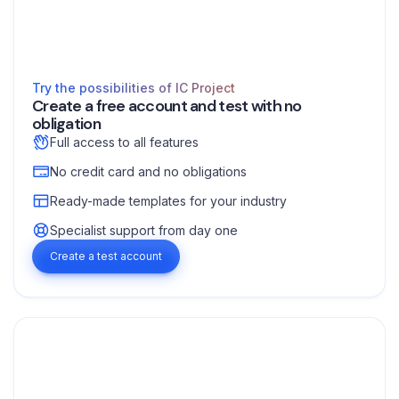
Try the possibilities of IC Project
Create a free account and test with no
obligation
Full access to all features
No credit card and no obligations
Ready-made templates for your industry
Specialist support from day one
Create a test account