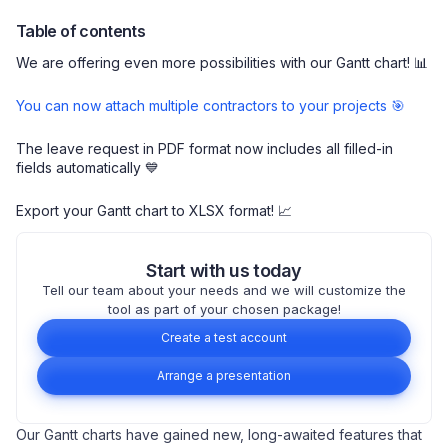
Table of contents
We are offering even more possibilities with our Gantt chart! 📊
You can now attach multiple contractors to your projects 🎯
The leave request in PDF format now includes all filled-in
fields automatically 💙
Export your Gantt chart to XLSX format! 📈
Start with us today
Tell our team about your needs and we will customize the
tool as part of your chosen package!
Create a test account
Arrange a presentation
Our Gantt charts have gained new, long-awaited features that