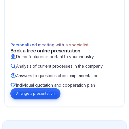
Personalized meeting with a specialist
Book a free online presentation
Demo features important to your industry
Analysis of current processes in the company
Answers to questions about implementation
Individual quotation and cooperation plan
Arrange a presentation