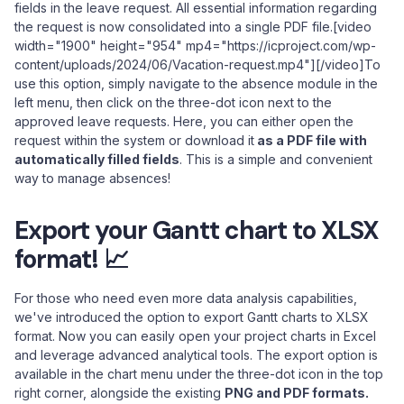
fields in the leave request. All essential information regarding
the request is now consolidated into a single PDF file.[video
width="1900" height="954" mp4="https://icproject.com/wp-
content/uploads/2024/06/Vacation-request.mp4"][/video]To
use this option, simply navigate to the absence module in the
left menu, then click on the three-dot icon next to the
approved leave requests. Here, you can either open the
request within the system or download it
as a PDF file with
automatically filled fields
. This is a simple and convenient
way to manage absences!
Export your Gantt chart to XLSX
format! 📈
For those who need even more data analysis capabilities,
we've introduced the option to export Gantt charts to XLSX
format. Now you can easily open your project charts in Excel
and leverage advanced analytical tools. The export option is
available in the chart menu under the three-dot icon in the top
right corner, alongside the existing
PNG and PDF formats.