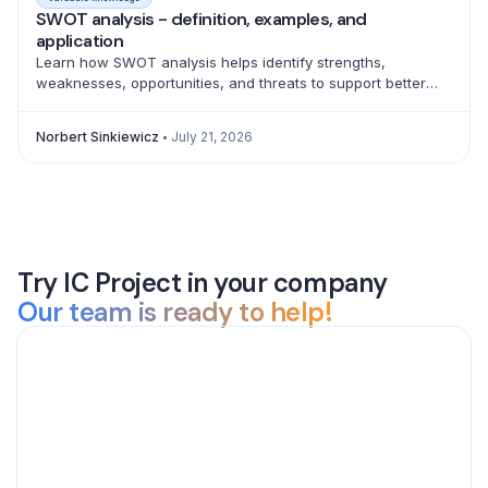
SWOT analysis - definition, examples, and
application
Learn how SWOT analysis helps identify strengths,
weaknesses, opportunities, and threats to support better
strategic decisions and action planning.
Norbert Sinkiewicz
July 21, 2026
Try IC Project in your company
Our team is ready to help!