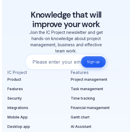
Knowledge that will
improve your work
Join the IC Project newsletter and get
hands-on knowledge about project
management, business and effective
team work.
Sign up
IC Project
Features
Product
Project management
Features
Task management
Security
Time tracking
Integrations
Financial management
Mobile App
Gantt chart
Desktop app
AI Assistant