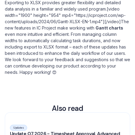
Exporting to XLSX provides greater flexibility and detailed
data analysis in a familiar and widely used program.[video
width="1900" height="954" mp4="https://icproject.com/wp-
content/uploads/2024/06/Gantt-XLSX-EN-1.mp4"][/video]The
new features in IC Project make working with
Gantt charts
even more intuitive and efficient. From managing column
widths to automatically calculating task durations, and now
including export to XLSX format – each of these updates has
been introduced to enhance the daily workflow of our users.
We look forward to your feedback and suggestions so that we
can continue developing our product according to your
needs. Happy working! 😍
Also read
Updates
Update 07.2026 - Timesheet Approval, Advanced