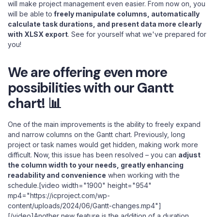
will make project management even easier. From now on, you
will be able to
freely manipulate columns, automatically
calculate task durations, and present data more clearly
with XLSX export
. See for yourself what we've prepared for
you!
We are offering even more
possibilities with our Gantt
chart! 📊
One of the main improvements is the ability to freely expand
and narrow columns on the Gantt chart. Previously, long
project or task names would get hidden, making work more
difficult. Now, this issue has been resolved – you can
adjust
the column width to your needs, greatly enhancing
readability and convenience
when working with the
schedule.[video width="1900" height="954"
mp4="https://icproject.com/wp-
content/uploads/2024/06/Gantt-changes.mp4"]
[/video]Another new feature is the addition of a duration