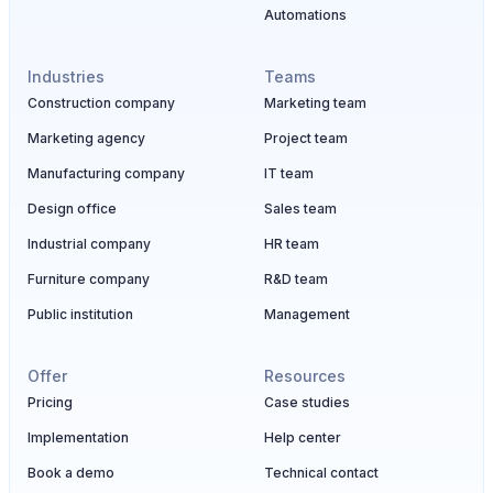
Automations
Industries
Teams
Construction company
Marketing team
Marketing agency
Project team
Manufacturing company
IT team
Design office
Sales team
Industrial company
HR team
Furniture company
R&D team
Public institution
Management
Offer
Resources
Pricing
Case studies
Implementation
Help center
Book a demo
Technical contact