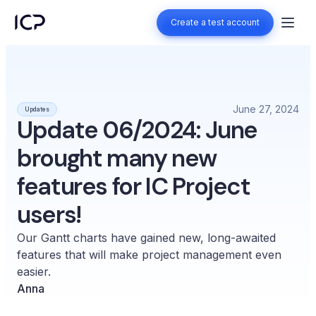
Create a test account
Create a test account
June 27, 2024
Updates
Update 06/2024: June
brought many new
features for IC Project
users!
Our Gantt charts have gained new, long-awaited
features that will make project management even
easier.
Anna